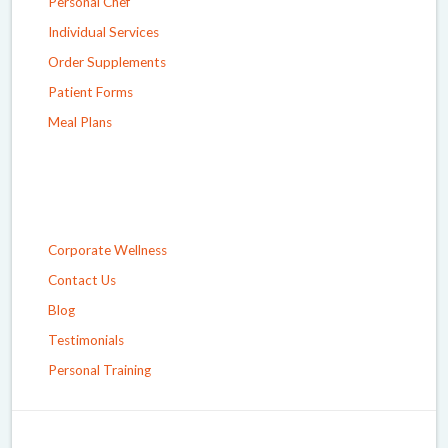
Personal Chef
Individual Services
Order Supplements
Patient Forms
Meal Plans
Corporate Wellness
Contact Us
Blog
Testimonials
Personal Training