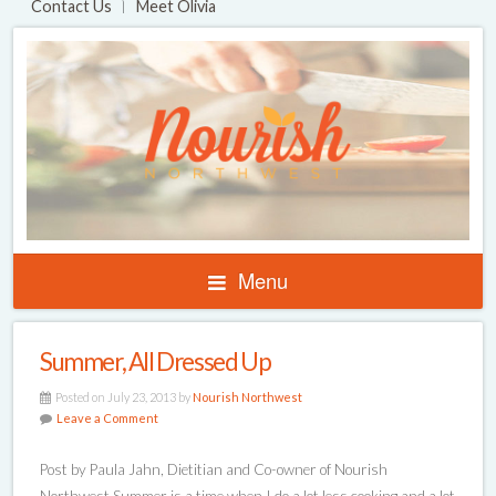
Contact Us
Meet Olivia
Menu
Summer, All Dressed Up
Posted on July 23, 2013 by
Nourish Northwest
Leave a Comment
Post by Paula Jahn, Dietitian and Co-owner of Nourish