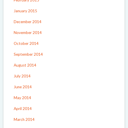
February 2015
January 2015
December 2014
November 2014
October 2014
September 2014
August 2014
July 2014
June 2014
May 2014
April 2014
March 2014