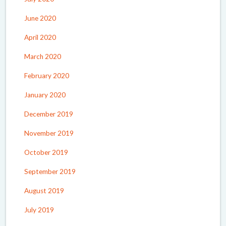
June 2020
April 2020
March 2020
February 2020
January 2020
December 2019
November 2019
October 2019
September 2019
August 2019
July 2019