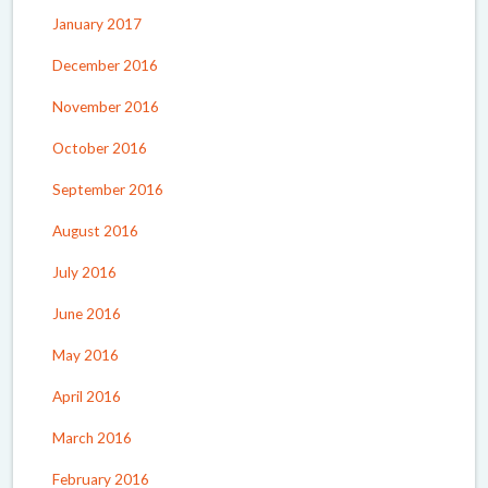
January 2017
December 2016
November 2016
October 2016
September 2016
August 2016
July 2016
June 2016
May 2016
April 2016
March 2016
February 2016