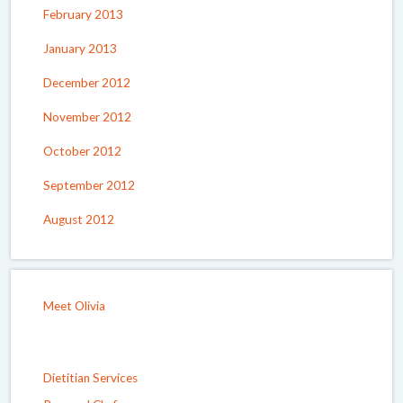
February 2013
January 2013
December 2012
November 2012
October 2012
September 2012
August 2012
Meet Olivia
Dietitian Services