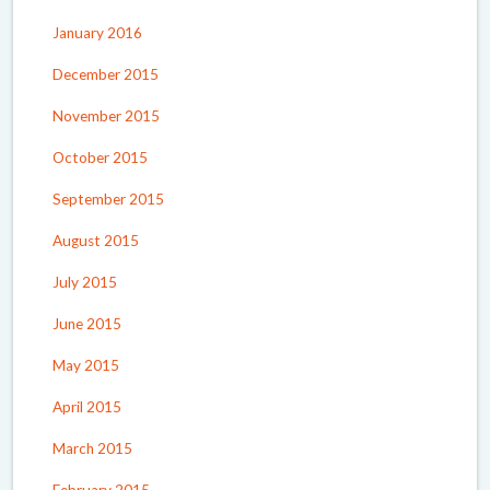
January 2016
December 2015
November 2015
October 2015
September 2015
August 2015
July 2015
June 2015
May 2015
April 2015
March 2015