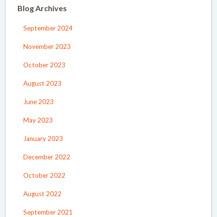
Blog Archives
September 2024
November 2023
October 2023
August 2023
June 2023
May 2023
January 2023
December 2022
October 2022
August 2022
September 2021