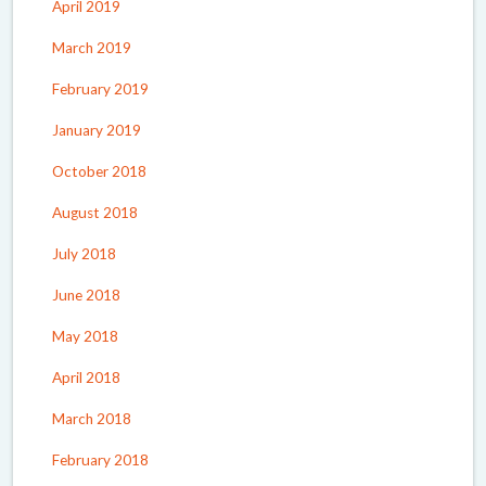
April 2019
March 2019
February 2019
January 2019
October 2018
August 2018
July 2018
June 2018
May 2018
April 2018
March 2018
February 2018