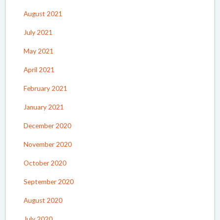
August 2021
July 2021
May 2021
April 2021
February 2021
January 2021
December 2020
November 2020
October 2020
September 2020
August 2020
July 2020