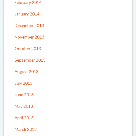
February 2014
January 2014
December 2013
November 2013
October 2013
September 2013
August 2013
July 2013
June 2013
May 2013
April 2013
March 2013