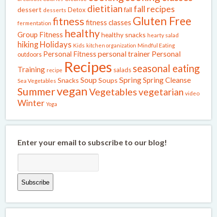
dietitian
fall recipes
dessert
fall
Detox
desserts
Gluten Free
fitness
fitness classes
fermentation
healthy
Group Fitness
healthy snacks
hearty salad
Holidays
hiking
Kids
kitchen organization
Mindful Eating
Personal Fitness
personal trainer
Personal
outdoors
Recipes
seasonal eating
Training
salads
recipe
Spring
Soup
Spring Cleanse
Snacks
Soups
Sea Vegetables
vegan
Summer
Vegetables
vegetarian
video
Winter
Yoga
Enter your email to subscribe to our blog!