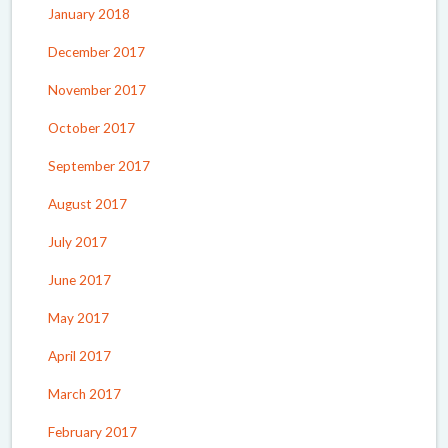
January 2018
December 2017
November 2017
October 2017
September 2017
August 2017
July 2017
June 2017
May 2017
April 2017
March 2017
February 2017