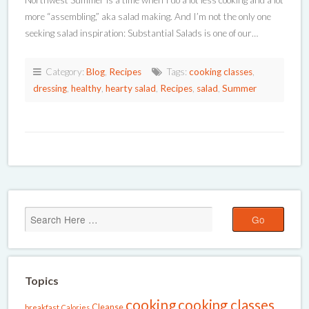
Northwest Summer is a time when I do a lot less cooking and a lot
more “assembling,” aka salad making. And I’m not the only one
seeking salad inspiration: Substantial Salads is one of our…
Category:
Blog
,
Recipes
Tags:
cooking classes
,
dressing
,
healthy
,
hearty salad
,
Recipes
,
salad
,
Summer
Topics
cooking
cooking classes
Cleanse
breakfast
Calories