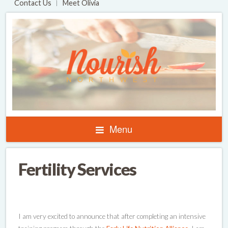
Contact Us
Meet Olivia
Menu
Fertility Services
I am very excited to announce that after completing an intensive