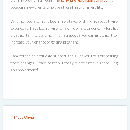
training program through the
Early Life Nutrition Alliance
, I am
accepting new clients who are struggling with infertility.
Whether you are in the beginning stages of thinking about trying
to conceive, have been trying for awhile or are undergoing fertility
treatments, there are nutrition strategies you can implement to
increase your chance of getting pregnant.
I am here to help educate support and guide you towards making
these changes. Please reach out today if interested in scheduling
an appointment!
Meet Olivia