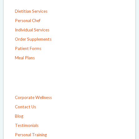
Dietitian Services
Personal Chef
Individual Services
Order Supplements
Patient Forms
Meal Plans
Corporate Wellness
Contact Us
Blog
Testimonials
Personal Training