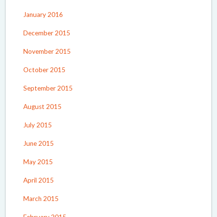
January 2016
December 2015
November 2015
October 2015
September 2015
August 2015
July 2015
June 2015
May 2015
April 2015
March 2015