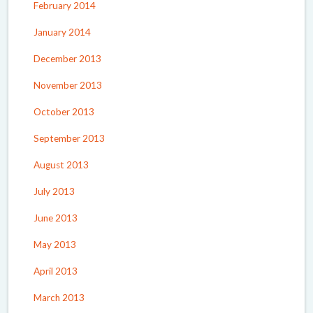
February 2014
January 2014
December 2013
November 2013
October 2013
September 2013
August 2013
July 2013
June 2013
May 2013
April 2013
March 2013