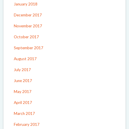
January 2018
December 2017
November 2017
October 2017
September 2017
August 2017
July 2017
June 2017
May 2017
April 2017
March 2017
February 2017