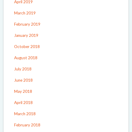
April 2019
March 2019
February 2019
January 2019
October 2018
August 2018
July 2018
June 2018
May 2018
April 2018
March 2018
February 2018