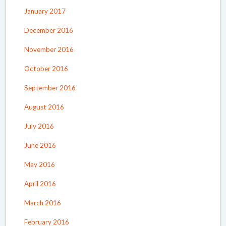
January 2017
December 2016
November 2016
October 2016
September 2016
August 2016
July 2016
June 2016
May 2016
April 2016
March 2016
February 2016