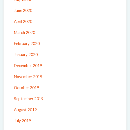
June 2020
April 2020
March 2020
February 2020
January 2020
December 2019
November 2019
October 2019
September 2019
August 2019
July 2019