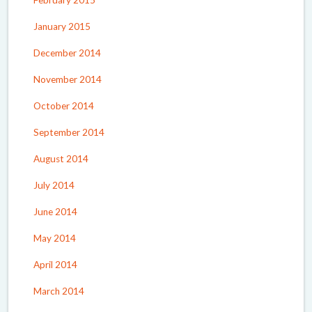
February 2015
January 2015
December 2014
November 2014
October 2014
September 2014
August 2014
July 2014
June 2014
May 2014
April 2014
March 2014