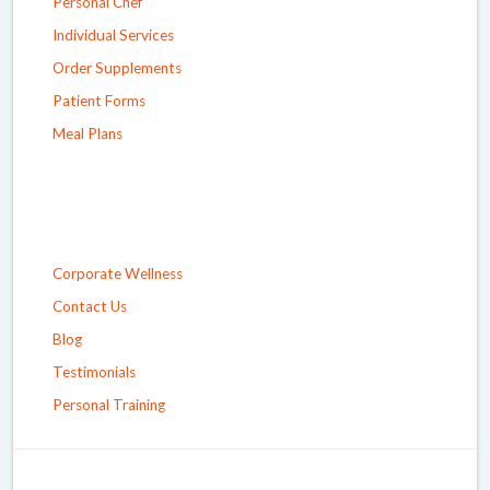
Personal Chef
Individual Services
Order Supplements
Patient Forms
Meal Plans
Corporate Wellness
Contact Us
Blog
Testimonials
Personal Training