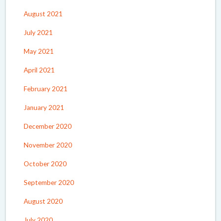
August 2021
July 2021
May 2021
April 2021
February 2021
January 2021
December 2020
November 2020
October 2020
September 2020
August 2020
July 2020