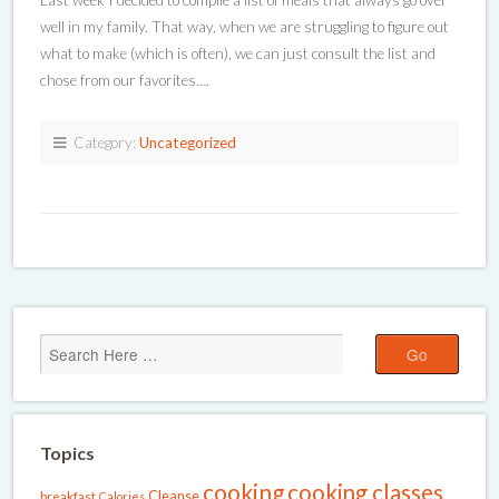
Last week I decided to compile a list of meals that always go over
well in my family. That way, when we are struggling to figure out
what to make (which is often), we can just consult the list and
chose from our favorites….
Category:
Uncategorized
Topics
cooking
cooking classes
Cleanse
breakfast
Calories