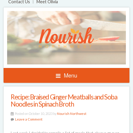
Contact Us
Meet Olivia
Menu
Recipe: Braised Ginger Meatballs and Soba
Noodles in Spinach Broth
Posted on October 10, 2023 by
Nourish Northwest
Leave a Comment