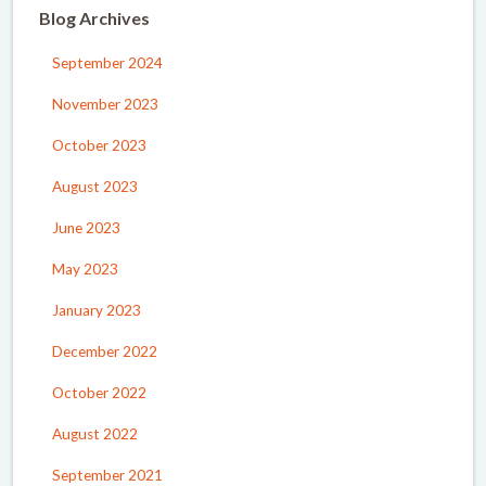
Blog Archives
September 2024
November 2023
October 2023
August 2023
June 2023
May 2023
January 2023
December 2022
October 2022
August 2022
September 2021