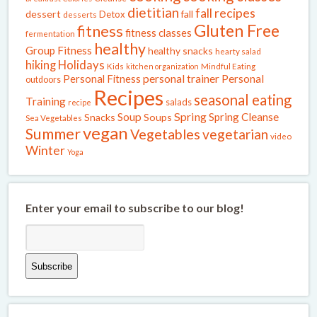
dietitian
fall recipes
dessert
fall
Detox
desserts
Gluten Free
fitness
fitness classes
fermentation
healthy
Group Fitness
healthy snacks
hearty salad
Holidays
hiking
Kids
kitchen organization
Mindful Eating
Personal Fitness
personal trainer
Personal
outdoors
Recipes
seasonal eating
Training
salads
recipe
Spring
Soup
Spring Cleanse
Snacks
Soups
Sea Vegetables
vegan
Summer
Vegetables
vegetarian
video
Winter
Yoga
Enter your email to subscribe to our blog!