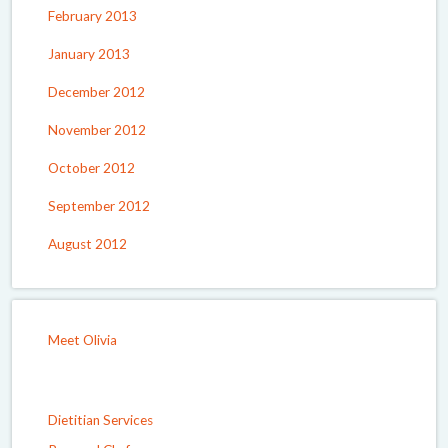
February 2013
January 2013
December 2012
November 2012
October 2012
September 2012
August 2012
Meet Olivia
Dietitian Services