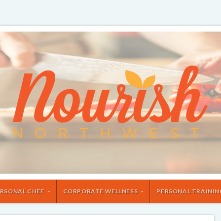
RSONAL CHEF
CORPORATE WELLNESS
PERSONAL TRAININ