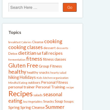
Topics
cooking
Cleanse
breakfast
Calories
cooking classes
dessert
desserts
dietitian
fall recipes
fall
Detox
fitness
fitness classes
fermentation
Gluten Free
Group Fitness
healthy
healthy snacks
hearty salad
Holidays
hiking
Kids
kitchen organization
Personal Fitness
outdoors
Mindful Eating
personal trainer
Personal Training
recipe
Recipes
seasonal
salads
eating
Soup
Snacks
Soups
Sea Vegetables
Summer
Spring
Spring Cleanse