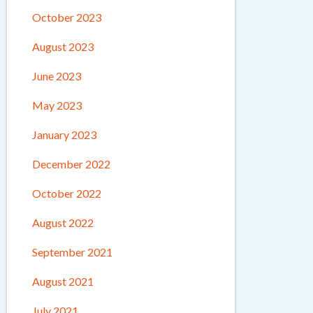
October 2023
August 2023
June 2023
May 2023
January 2023
December 2022
October 2022
August 2022
September 2021
August 2021
July 2021