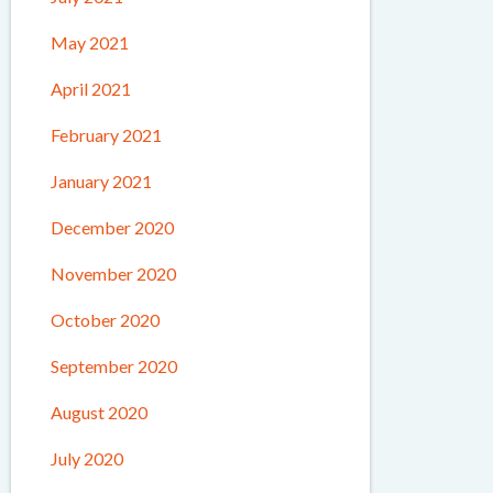
May 2021
April 2021
February 2021
January 2021
December 2020
November 2020
October 2020
September 2020
August 2020
July 2020