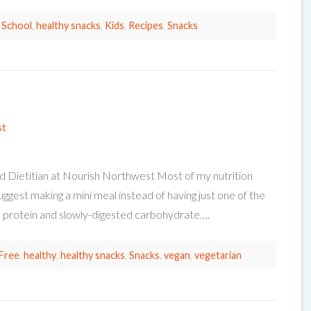
 School
,
healthy snacks
,
Kids
,
Recipes
,
Snacks
st
d Dietitian at Nourish Northwest Most of my nutrition
suggest making a mini meal instead of having just one of the
t, protein and slowly-digested carbohydrate….
Free
,
healthy
,
healthy snacks
,
Snacks
,
vegan
,
vegetarian