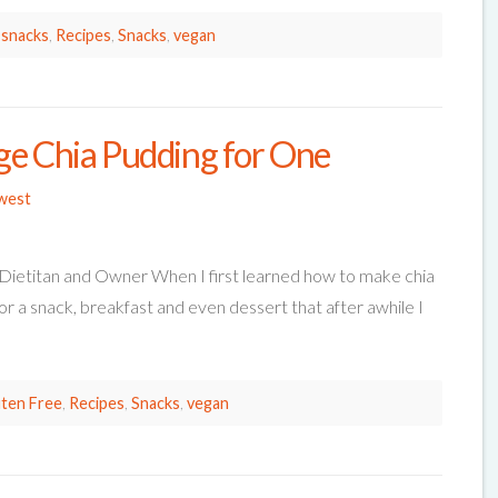
 snacks
,
Recipes
,
Snacks
,
vegan
ge Chia Pudding for One
west
 Dietitan and Owner When I first learned how to make chia
or a snack, breakfast and even dessert that after awhile I
ten Free
,
Recipes
,
Snacks
,
vegan