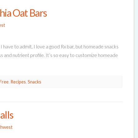
hia Oat Bars
est
 I have to admit, I love a good Rx bar, but homeade snacks
ss and nutrient profile. It’s so easy to customize homeade
Free
,
Recipes
,
Snacks
alls
thwest