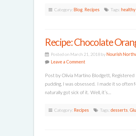
Category:
Blog
,
Recipes
Tags:
healthy
Recipe: Chocolate Oran
Posted on March 21, 2018 by
Nourish North
Leave a Comment
Post by Olivia Martino Blodgett, Registered
pudding, I was obsessed. I made it so often f
naturally got sick of it. Well, it’s…
Category:
Recipes
Tags:
desserts
,
Glu