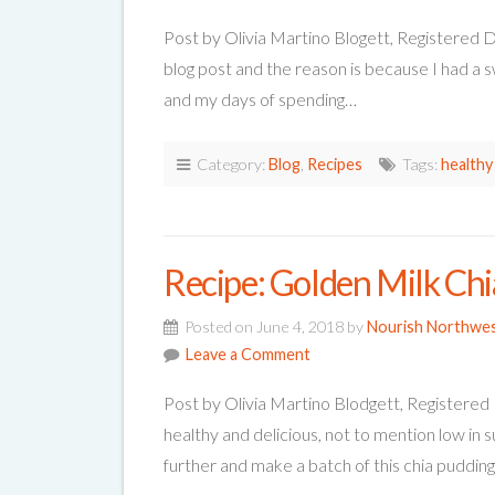
Post by Olivia Martino Blogett, Registered D
blog post and the reason is because I had a s
and my days of spending…
Category:
Blog
,
Recipes
Tags:
healthy
Recipe: Golden Milk Ch
Posted on June 4, 2018 by
Nourish Northwe
Leave a Comment
Post by Olivia Martino Blodgett, Registered 
healthy and delicious, not to mention low in 
further and make a batch of this chia puddin