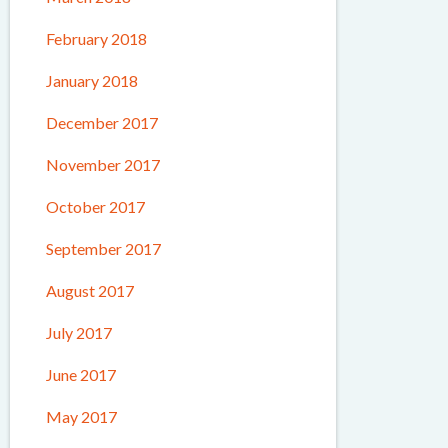
February 2018
January 2018
December 2017
November 2017
October 2017
September 2017
August 2017
July 2017
June 2017
May 2017