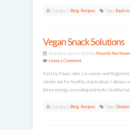
Category:
Blog
,
Recipes
Tags:
Back to
Vegan Snack Solutions
Posted on June 3, 2014 by
Nourish Northwe
Leave a Comment
Post by Paula Jahn, Co-owner and Registere
clients ask for healthy snack ideas. I always 
three energy-providing nutrients: healthy fa
Category:
Blog
,
Recipes
Tags:
Gluten 