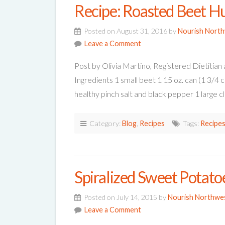
Recipe: Roasted Beet 
Posted on August 31, 2016 by
Nourish Nort
Leave a Comment
Post by Olivia Martino, Registered Dieti
Ingredients 1 small beet 1 15 oz. can (1 3/4 
healthy pinch salt and black pepper 1 large c
Category:
Blog
,
Recipes
Tags:
Recipe
Spiralized Sweet Potato
Posted on July 14, 2015 by
Nourish Northwe
Leave a Comment