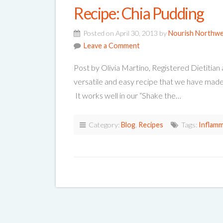
Recipe: Chia Pudding
Posted on April 30, 2013 by
Nourish Northw
Leave a Comment
Post by Olivia Martino, Registered Dietit
versatile and easy recipe that we have made
It works well in our “Shake the…
Category:
Blog
,
Recipes
Tags:
Inflamm