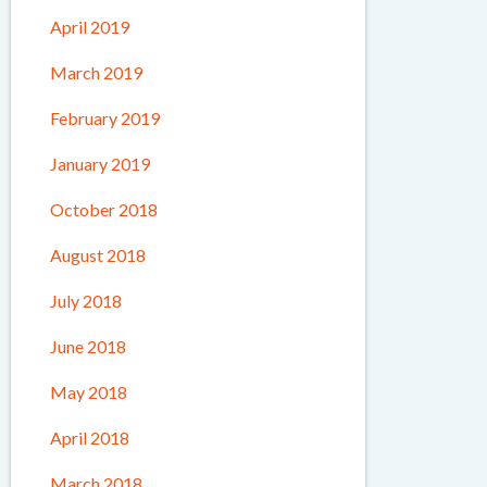
April 2019
March 2019
February 2019
January 2019
October 2018
August 2018
July 2018
June 2018
May 2018
April 2018
March 2018