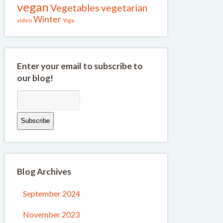
vegan
Vegetables
vegetarian
Winter
video
Yoga
Enter your email to subscribe to
our blog!
Blog Archives
September 2024
November 2023