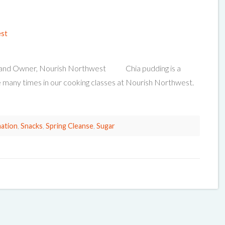
est
ian and Owner, Nourish Northwest Chia pudding is a
 many times in our cooking classes at Nourish Northwest.
ation
,
Snacks
,
Spring Cleanse
,
Sugar