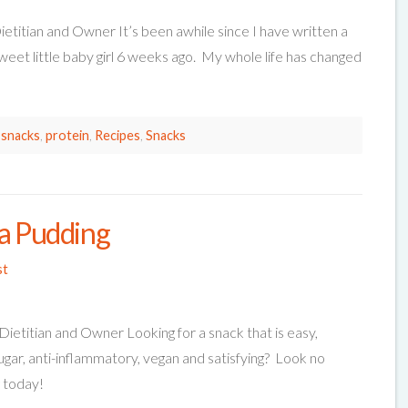
ietitian and Owner It’s been awhile since I have written a
weet little baby girl 6 weeks ago. My whole life has changed
 snacks
,
protein
,
Recipes
,
Snacks
ia Pudding
st
Dietitian and Owner Looking for a snack that is easy,
sugar, anti-inflammatory, vegan and satisfying? Look no
g today!