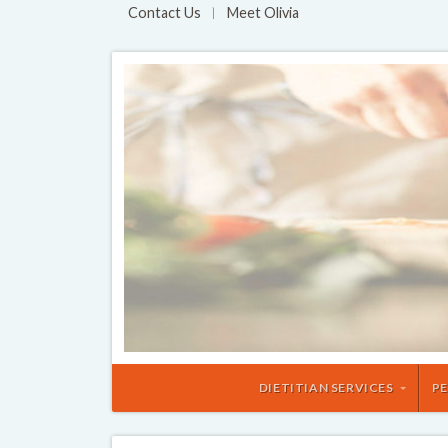
Contact Us
Meet Olivia
DIETITIAN SERVICES
PE