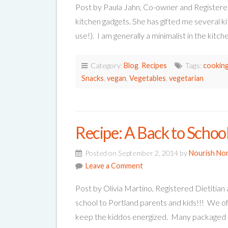
Post by Paula Jahn, Co-owner and Registere
kitchen gadgets. She has gifted me several ki
use!). I am generally a minimalist in the kitc
Category:
Blog
,
Recipes
Tags:
cooking
Snacks
,
vegan
,
Vegetables
,
vegetarian
Recipe: A Back to Schoo
Posted on September 2, 2014 by
Nourish No
Leave a Comment
Post by Olivia Martino, Registered Dietitia
school to Portland parents and kids!!! We oft
keep the kiddos energized. Many packaged 