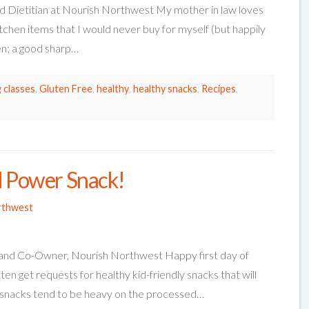
d Dietitian at Nourish Northwest My mother in law loves
tchen items that I would never buy for myself (but happily
hen; a good sharp…
 classes
,
Gluten Free
,
healthy
,
healthy snacks
,
Recipes
,
l Power Snack!
rthwest
n and Co-Owner, Nourish Northwest Happy first day of
en get requests for healthy kid-friendly snacks that will
snacks tend to be heavy on the processed…