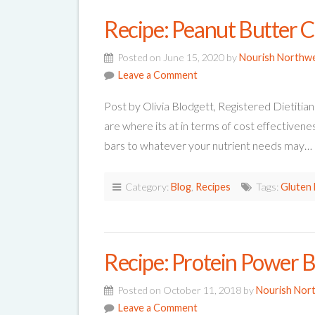
Recipe: Peanut Butter C
Posted on June 15, 2020 by
Nourish Northw
Leave a Comment
Post by Olivia Blodgett, Registered Dietitian
are where its at in terms of cost effectivene
bars to whatever your nutrient needs may…
Category:
Blog
,
Recipes
Tags:
Gluten 
Recipe: Protein Power B
Posted on October 11, 2018 by
Nourish Nor
Leave a Comment