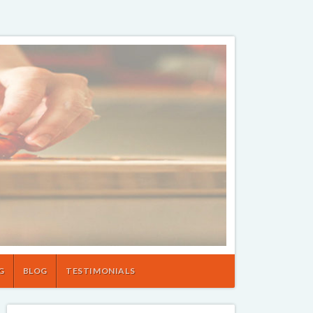
G
BLOG
TESTIMONIALS