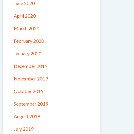
June 2020
April 2020
March 2020
February 2020
January 2020
December 2019
November 2019
October 2019
September 2019
August 2019
July 2019