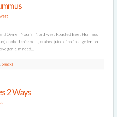
Hummus
hwest
tian and Owner, Nourish Northwest Roasted Beet Hummus
cup) cooked chickpeas, drained juice of half a large lemon
love garlic, minced…
s
,
Snacks
es 2 Ways
st