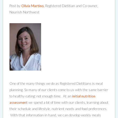
Post by
Olivia Martino,
Registered Dietitian and Co-owner,
Nourish Northwest
One of the many things we do as Registered Dietitians is meal
planning. So many of our clients come to us with the same barrier
to healthy eating: not enough time. At an
initial nutrition
assessment
we spend a lot of time with our clients, learning about
their schedule and lifestyle, nutrient needs and food preferences.
With that information in hand, we can develop weekly meals