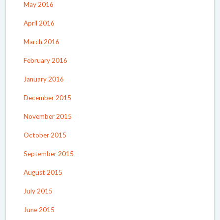
May 2016
April 2016
March 2016
February 2016
January 2016
December 2015
November 2015
October 2015
September 2015
August 2015
July 2015
June 2015