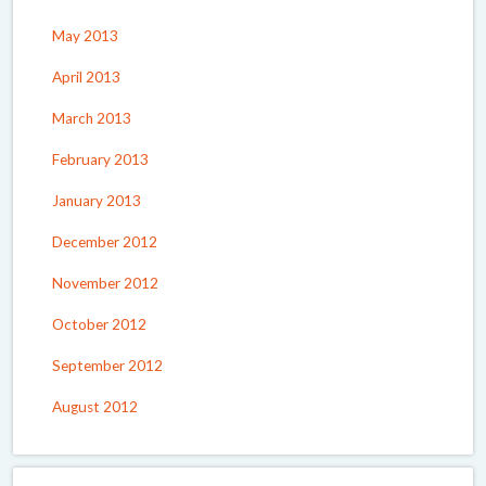
May 2013
April 2013
March 2013
February 2013
January 2013
December 2012
November 2012
October 2012
September 2012
August 2012