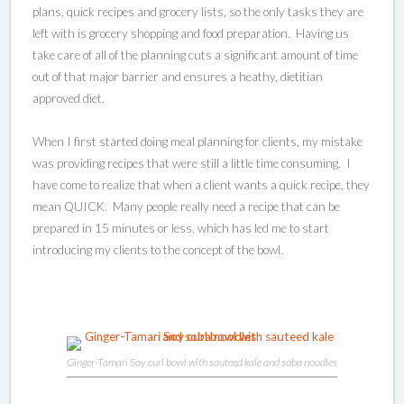
plans, quick recipes and grocery lists, so the only tasks they are
left with is grocery shopping and food preparation. Having us
take care of all of the planning cuts a significant amount of time
out of that major barrier and ensures a heathy, dietitian
approved diet.
When I first started doing meal planning for clients, my mistake
was providing recipes that were still a little time consuming. I
have come to realize that when a client wants a quick recipe, they
mean QUICK. Many people really need a recipe that can be
prepared in 15 minutes or less, which has led me to start
introducing my clients to the concept of the bowl.
Ginger-Tamari Soy curl bowl with sauteed kale and soba noodles