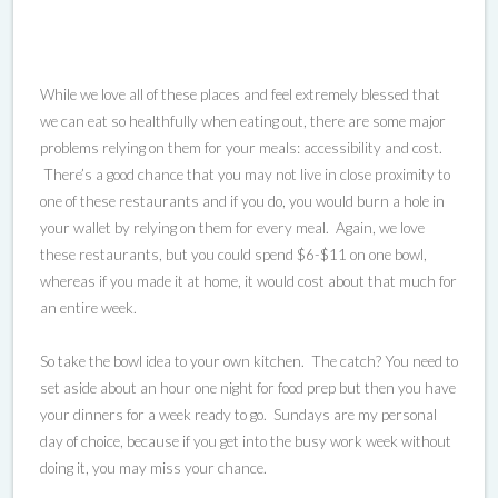
While we love all of these places and feel extremely blessed that
we can eat so healthfully when eating out, there are some major
problems relying on them for your meals: accessibility and cost.
There’s a good chance that you may not live in close proximity to
one of these restaurants and if you do, you would burn a hole in
your wallet by relying on them for every meal. Again, we love
these restaurants, but you could spend $6-$11 on one bowl,
whereas if you made it at home, it would cost about that much for
an entire week.
So take the bowl idea to your own kitchen. The catch? You need to
set aside about an hour one night for food prep but then you have
your dinners for a week ready to go. Sundays are my personal
day of choice, because if you get into the busy work week without
doing it, you may miss your chance.