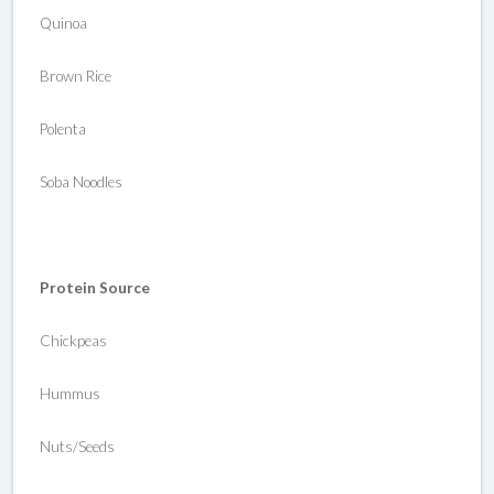
Quinoa
Brown Rice
Polenta
Soba Noodles
Protein Source
Chickpeas
Hummus
Nuts/Seeds