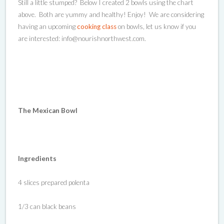
Still a little stumped? Below I created 2 bowls using the chart
above. Both are yummy and healthy! Enjoy! We are considering
having an upcoming
cooking class
on bowls, let us know if you
are interested: info@nourishnorthwest.com.
The Mexican Bowl
Ingredients
4 slices prepared polenta
1/3 can black beans