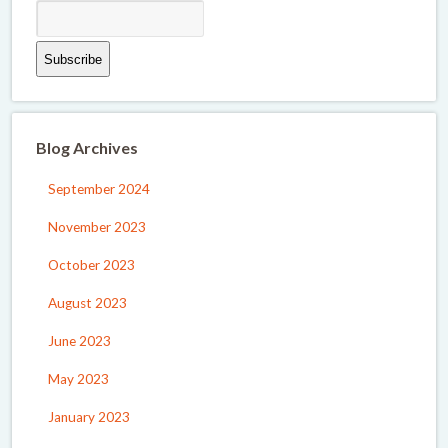
Blog Archives
September 2024
November 2023
October 2023
August 2023
June 2023
May 2023
January 2023