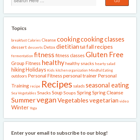
Topics
cooking
cooking classes
Cleanse
breakfast
Calories
dietitian
fall recipes
dessert
fall
Detox
desserts
Gluten Free
fitness
fitness classes
fermentation
healthy
Group Fitness
healthy snacks
hearty salad
Holidays
hiking
Kids
kitchen organization
Mindful Eating
Personal Fitness
personal trainer
Personal
outdoors
Recipes
seasonal eating
Training
salads
recipe
Spring
Soup
Spring Cleanse
Snacks
Soups
Sea Vegetables
vegan
Summer
Vegetables
vegetarian
video
Winter
Yoga
Enter your email to subscribe to our blog!