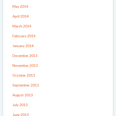
May 2014
April 2014
March 2014
February 2014
January 2014
December 2013
November 2013
October 2013
September 2013
August 2013
July 2013
June 2013