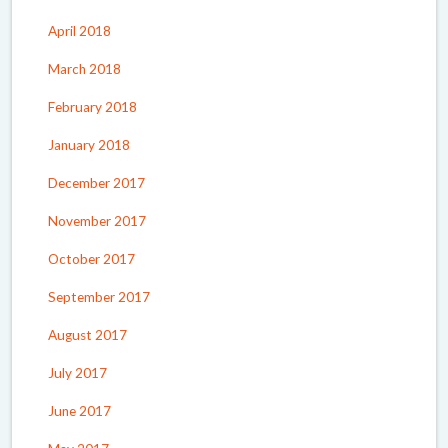
April 2018
March 2018
February 2018
January 2018
December 2017
November 2017
October 2017
September 2017
August 2017
July 2017
June 2017