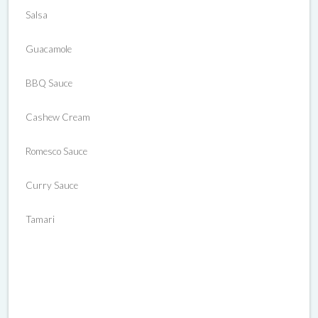
Salsa
Guacamole
BBQ Sauce
Cashew Cream
Romesco Sauce
Curry Sauce
Tamari