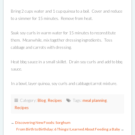
Bring 2 cups water and 1 cup quinoa to a boil. Cover and reduce
to a simmer for 15 minutes. Remove from heat.
Soak soy curls in warm water for 15 minutes to reconstitute
them. Meanwhile, mix together dressing ingredients. Toss
cabbage and carrots with dressing.
Heat bbq sauce in a small skillet. Drain soy curls and add to bbq
sauce.
In a bowl, layer quinoa, soy curls and cabbage/carrot mixture.
Category:
Blog
,
Recipes
Tags:
meal planning
,
Recipes
←
Discovering New Foods: Sorghum
From Birth to Birthday: 6 Things I Learned About Feeding a Baby
→