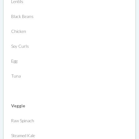
Lentils
Black Beans
Chicken
Soy Curls
Egg
Tuna
Veggie
Raw Spinach
Steamed Kale