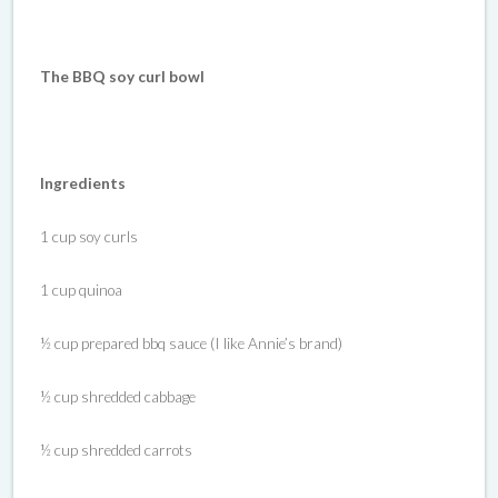
The BBQ soy curl bowl
Ingredients
1 cup soy curls
1 cup quinoa
½ cup prepared bbq sauce (I like Annie’s brand)
½ cup shredded cabbage
½ cup shredded carrots