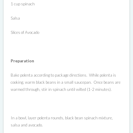
1 cup spinach
Salsa
Slices of Avocado
Preparation
Bake polenta according to package directions. While polenta is
cooking, warm black beans in a small saucepan. Once beans are
warmed through, stir in spinach until wilted (1-2 minutes).
In a bowl, layer polenta rounds, black bean spinach mixture,
salsa and avocado.