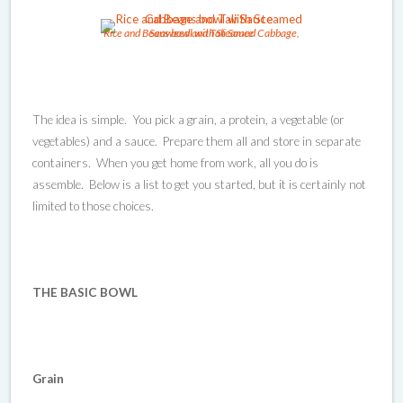
Rice and Beans bowl with Steamed Cabbage, Seaweed and Tali Sauce
The idea is simple. You pick a grain, a protein, a vegetable (or
vegetables) and a sauce. Prepare them all and store in separate
containers. When you get home from work, all you do is
assemble. Below is a list to get you started, but it is certainly not
limited to those choices.
THE BASIC BOWL
Grain