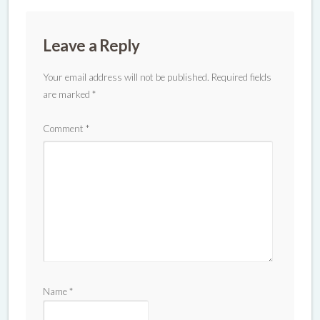
Leave a Reply
Your email address will not be published.
Required fields
are marked
*
Comment
*
Name
*