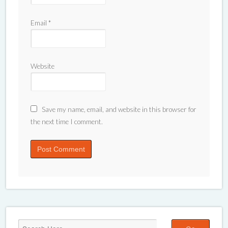
Email
*
Website
Save my name, email, and website in this browser for
the next time I comment.