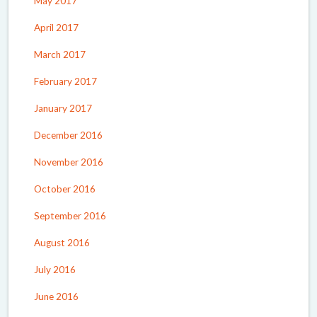
May 2017
April 2017
March 2017
February 2017
January 2017
December 2016
November 2016
October 2016
September 2016
August 2016
July 2016
June 2016