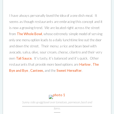
I have always personally loved the idea of a one dish meal. It
seems as though restaurants are embracing this concept and it
is now a growing trend. We are located right across the street
from
The Whole Bowl
, whose extremely simple model of serving
only one menu option leads to a daily lunchtime line out the door
and down the street. Their menu: a rice and bean bowl with
avocado, salsa, olive, sour cream, cheese, cilantro and their very
own
Tali Sauce.
It’s tasty, it’s balanced and it’s quick. Other
restaurants that provide more bowl options are
Harlow
,
The
Bye and Bye
,
Canteen,
and the
Sweet Hereafter
.
Sunny side up egg bowl over tomatoes, parmesan, basil and
farro.