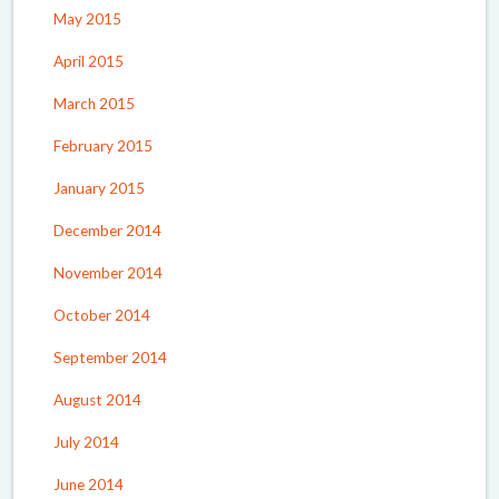
May 2015
April 2015
March 2015
February 2015
January 2015
December 2014
November 2014
October 2014
September 2014
August 2014
July 2014
June 2014