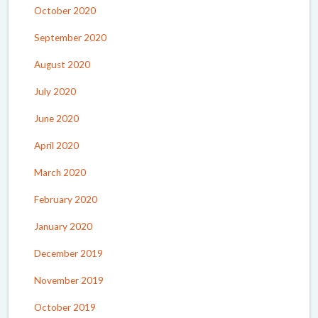
October 2020
September 2020
August 2020
July 2020
June 2020
April 2020
March 2020
February 2020
January 2020
December 2019
November 2019
October 2019