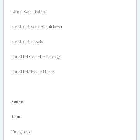
Baked Sweet Potato
Roasted Broccoli/Cauliflower
Roasted Brussels
Shredded Carrots/Cabbage
Shredded/Roasted Beets
Sauce
Tahini
Vinaigrette