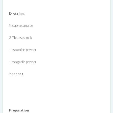
Dressing:
½ cup veganaise
2 Tbsp soy milk
1 tsp onion powder
1 tsp garlic powder
½ tsp salt
Preparation