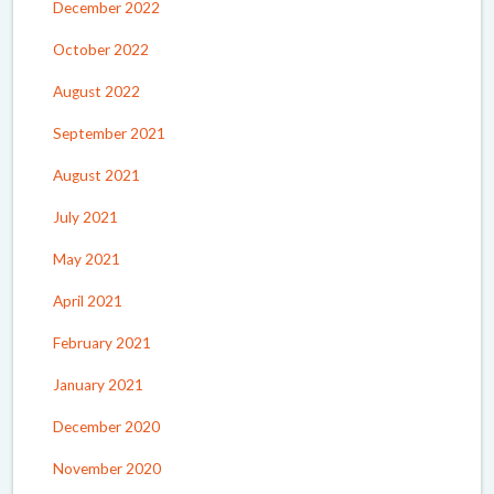
December 2022
October 2022
August 2022
September 2021
August 2021
July 2021
May 2021
April 2021
February 2021
January 2021
December 2020
November 2020