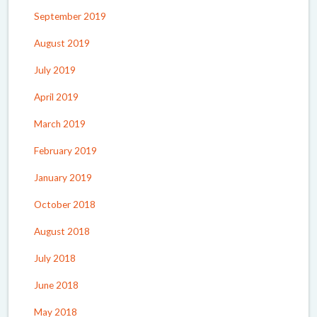
September 2019
August 2019
July 2019
April 2019
March 2019
February 2019
January 2019
October 2018
August 2018
July 2018
June 2018
May 2018