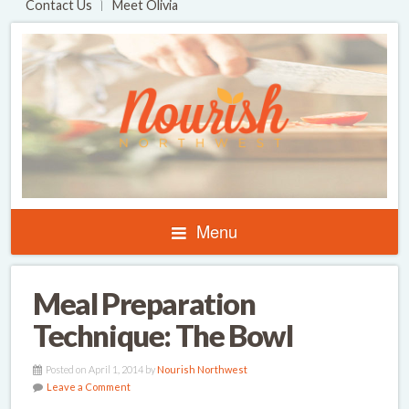
Contact Us
Meet Olivia
Menu
Meal Preparation
Technique: The Bowl
Posted on April 1, 2014 by
Nourish Northwest
Leave a Comment