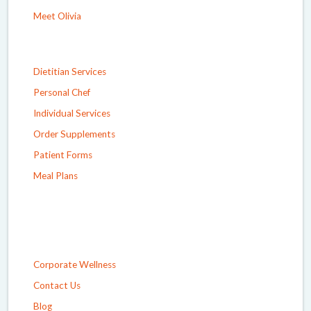
Meet Olivia
Dietitian Services
Personal Chef
Individual Services
Order Supplements
Patient Forms
Meal Plans
Corporate Wellness
Contact Us
Blog