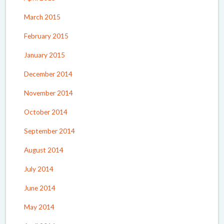
March 2015
February 2015
January 2015
December 2014
November 2014
October 2014
September 2014
August 2014
July 2014
June 2014
May 2014