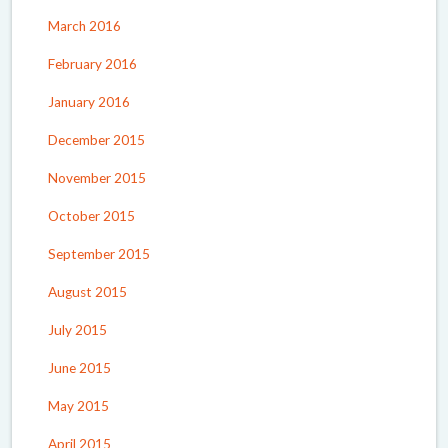
March 2016
February 2016
January 2016
December 2015
November 2015
October 2015
September 2015
August 2015
July 2015
June 2015
May 2015
April 2015