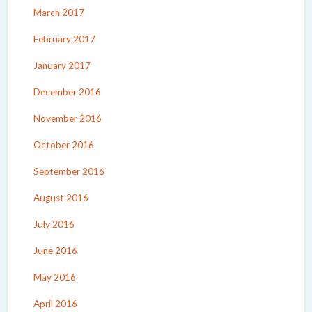
March 2017
February 2017
January 2017
December 2016
November 2016
October 2016
September 2016
August 2016
July 2016
June 2016
May 2016
April 2016