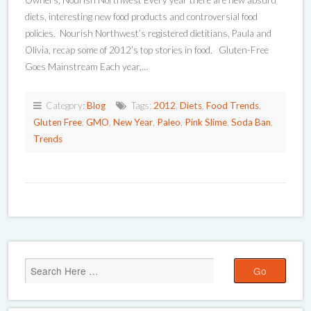
Owners, Nourish Northwest Every year there are new absurd
diets, interesting new food products and controversial food
policies. Nourish Northwest’s registered dietitians, Paula and
Olivia, recap some of 2012’s top stories in food. Gluten-Free
Goes Mainstream Each year,…
Category:
Blog
Tags:
2012
,
Diets
,
Food Trends
,
Gluten Free
,
GMO
,
New Year
,
Paleo
,
Pink Slime
,
Soda Ban
,
Trends