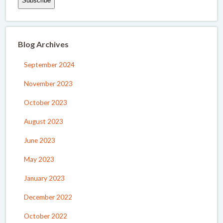
Blog Archives
September 2024
November 2023
October 2023
August 2023
June 2023
May 2023
January 2023
December 2022
October 2022