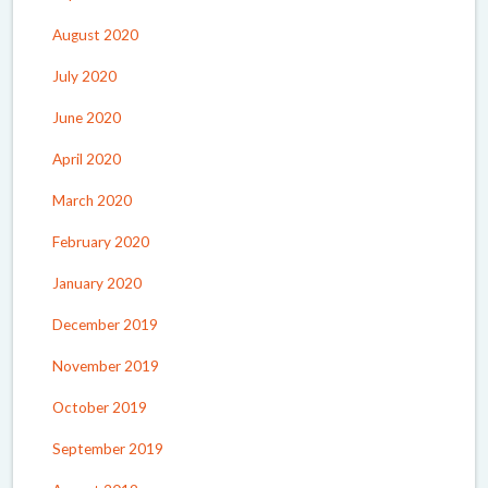
August 2020
July 2020
June 2020
April 2020
March 2020
February 2020
January 2020
December 2019
November 2019
October 2019
September 2019