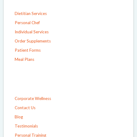
Dietitian Services
Personal Chef
Individual Services
Order Supplements
Patient Forms
Meal Plans
Corporate Wellness
Contact Us
Blog
Testimonials
Personal Training