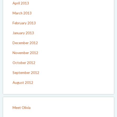
April 2013
March 2013
February 2013
January 2013
December 2012
November 2012
October 2012
September 2012
August 2012
Meet Olivia