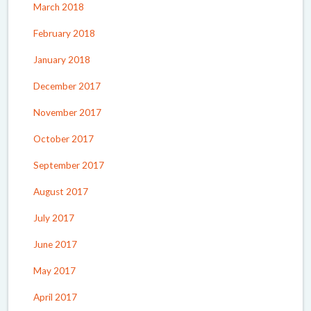
March 2018
February 2018
January 2018
December 2017
November 2017
October 2017
September 2017
August 2017
July 2017
June 2017
May 2017
April 2017