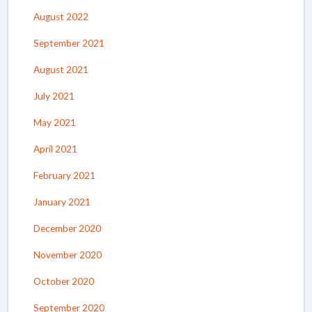
August 2022
September 2021
August 2021
July 2021
May 2021
April 2021
February 2021
January 2021
December 2020
November 2020
October 2020
September 2020