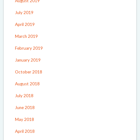
August 2019
July 2019
April 2019
March 2019
February 2019
January 2019
October 2018
August 2018
July 2018
June 2018
May 2018
April 2018