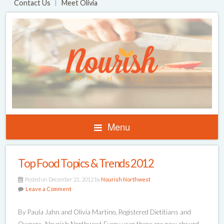
Contact Us
Meet Olivia
Menu
Top Food Topics & Trends 2012
Posted on December 21, 2012 by
Nourish Northwest
Leave a Comment
By Paula Jahn and Olivia Martino, Registered Dietitians and