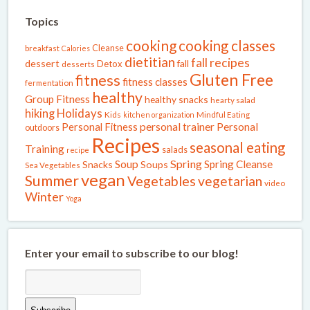
Topics
cooking
cooking classes
Cleanse
breakfast
Calories
dietitian
fall recipes
dessert
fall
Detox
desserts
Gluten Free
fitness
fitness classes
fermentation
healthy
Group Fitness
healthy snacks
hearty salad
Holidays
hiking
Kids
kitchen organization
Mindful Eating
Personal Fitness
personal trainer
Personal
outdoors
Recipes
seasonal eating
Training
salads
recipe
Spring
Soup
Spring Cleanse
Snacks
Soups
Sea Vegetables
vegan
Summer
Vegetables
vegetarian
video
Winter
Yoga
Enter your email to subscribe to our blog!