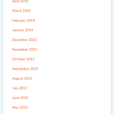
April 2014
March 2014
February 2014
January 2014
December 2013
November 2013
October 2013
September 2013
August 2013
July 2013
June 2013
May 2013