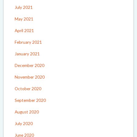
July 2021
May 2021
April 2021
February 2021
January 2021
December 2020
November 2020
October 2020
September 2020
August 2020
July 2020
June 2020