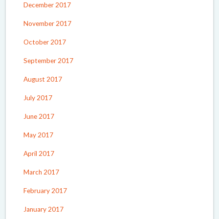
December 2017
November 2017
October 2017
September 2017
August 2017
July 2017
June 2017
May 2017
April 2017
March 2017
February 2017
January 2017