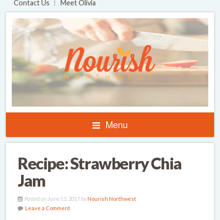
Contact Us
Meet Olivia
Menu
Recipe: Strawberry Chia
Jam
Posted on June 13, 2017 by
Nourish Northwest
Leave a Comment