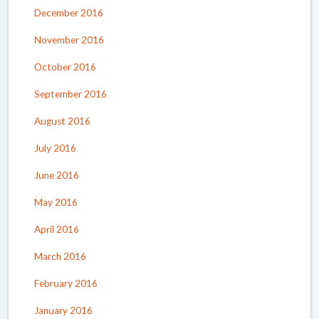
December 2016
November 2016
October 2016
September 2016
August 2016
July 2016
June 2016
May 2016
April 2016
March 2016
February 2016
January 2016