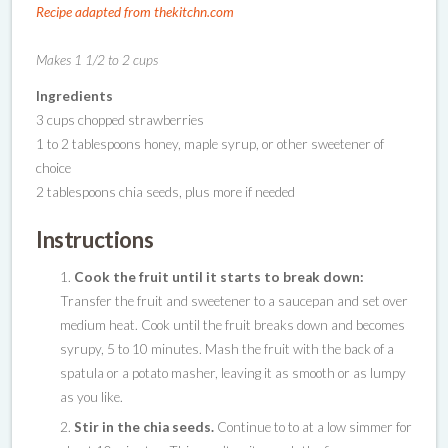
Recipe adapted from thekitchn.com
Makes 1 1/2 to 2 cups
Ingredients
3 cups chopped strawberries
1 to 2 tablespoons honey, maple syrup, or other sweetener of
choice
2 tablespoons chia seeds, plus more if needed
Instructions
Cook the fruit until it starts to break down:
Transfer the fruit and sweetener to a saucepan and set over
medium heat. Cook until the fruit breaks down and becomes
syrupy, 5 to 10 minutes. Mash the fruit with the back of a
spatula or a potato masher, leaving it as smooth or as lumpy
as you like.
Stir in the chia seeds.
Continue to to at a low simmer for