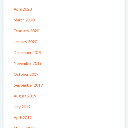
April 2020
March 2020
February 2020
January 2020
December 2019
November 2019
October 2019
September 2019
August 2019
July 2019
April 2019