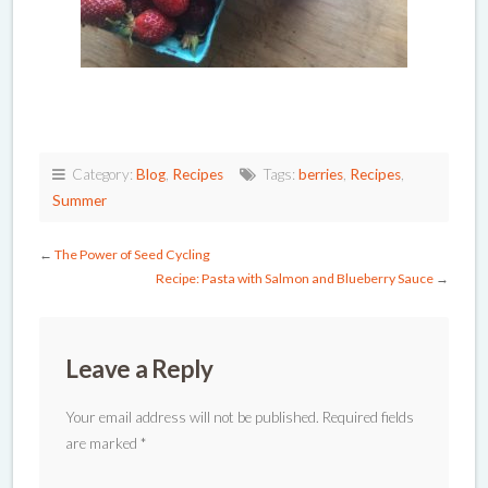
Category:
Blog
,
Recipes
Tags:
berries
,
Recipes
,
Summer
←
The Power of Seed Cycling
Recipe: Pasta with Salmon and Blueberry Sauce
→
Leave a Reply
Your email address will not be published.
Required fields
are marked
*