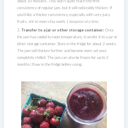
about 10 minutes. This won’t quite reach the firm
consistency of regular jam, but it will noticeably thicken. If
you’d like a thicker consistency, especially with very juicy
fruits, stir in more chia seeds
1 teaspoon at a time
.
Transfer to a jar or other storage container:
Once
the jam has cooled to room temperature, transfer it to a jar or
other storage container. Store in the fridge for about 2 weeks.
The jam will thicken further and become more set once
completely chilled. The jam can also be frozen for up to 3
months; thaw in the fridge before using.