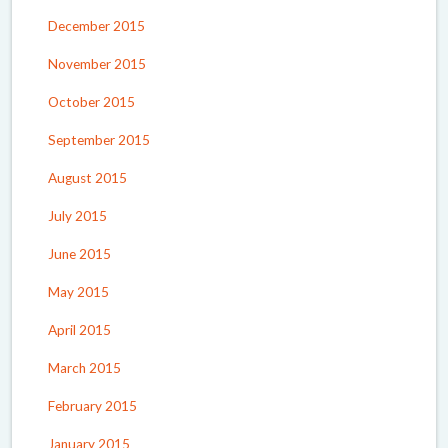
December 2015
November 2015
October 2015
September 2015
August 2015
July 2015
June 2015
May 2015
April 2015
March 2015
February 2015
January 2015