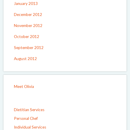
January 2013
December 2012
November 2012
October 2012
September 2012
August 2012
Meet Olivia
Dietitian Services
Personal Chef
Individual Services