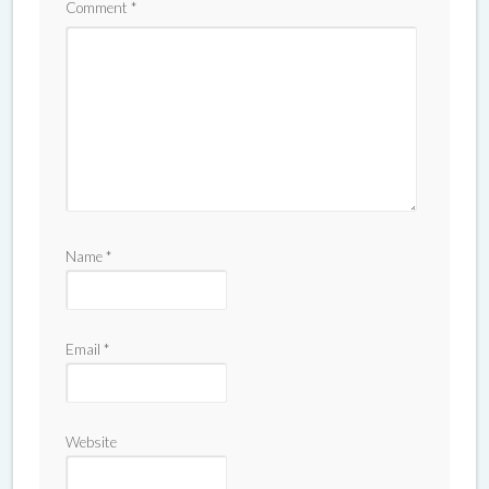
Comment
*
Name
*
Email
*
Website