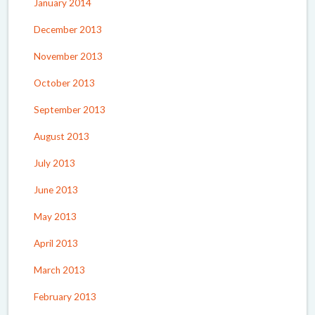
January 2014
December 2013
November 2013
October 2013
September 2013
August 2013
July 2013
June 2013
May 2013
April 2013
March 2013
February 2013