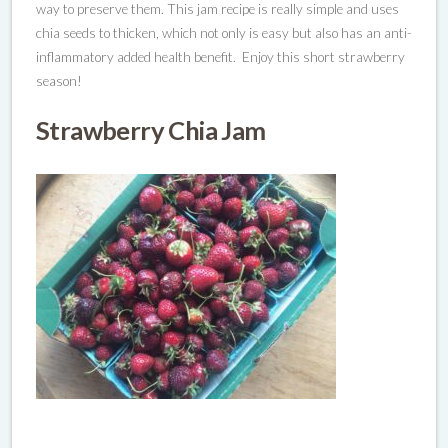
way to preserve them.
This jam recipe is really simple and uses
chia seeds to thicken, which not only is easy but also has an anti-
inflammatory added health benefit. Enjoy this short strawberry
season!
Strawberry Chia Jam