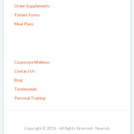
Order Supplements
Patient Forms
Meal Plans
Corporate Wellness
Contact Us
Blog
Testimonials
Personal Training
Copyright © 2026 · All Rights Reserved · Nourish