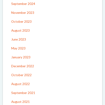
September 2024
November 2023
October 2023
August 2023
June 2023
May 2023
January 2023
December 2022
October 2022
August 2022
September 2021
August 2021