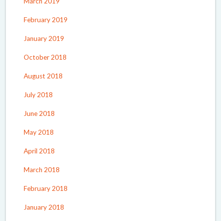
March 2019
February 2019
January 2019
October 2018
August 2018
July 2018
June 2018
May 2018
April 2018
March 2018
February 2018
January 2018