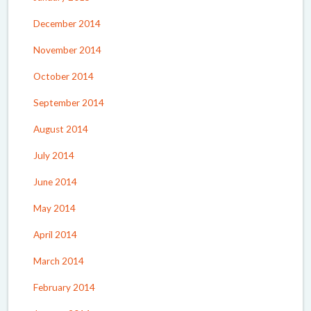
December 2014
November 2014
October 2014
September 2014
August 2014
July 2014
June 2014
May 2014
April 2014
March 2014
February 2014