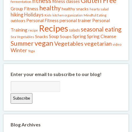
Gluten Free
fitness
fitness classes
fermentation
healthy
Group Fitness
healthy snacks
hearty salad
Holidays
hiking
Kids
kitchen organization
Mindful Eating
Personal Fitness
personal trainer
Personal
outdoors
Recipes
seasonal eating
Training
salads
recipe
Spring
Soup
Spring Cleanse
Snacks
Soups
Sea Vegetables
vegan
Summer
Vegetables
vegetarian
video
Winter
Yoga
Enter your email to subscribe to our blog!
Blog Archives