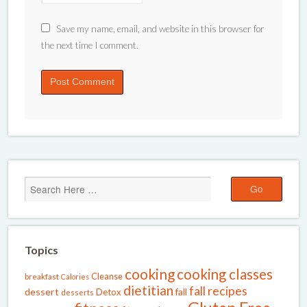
Save my name, email, and website in this browser for
the next time I comment.
Topics
cooking
cooking classes
Cleanse
breakfast
Calories
dietitian
fall recipes
dessert
fall
Detox
desserts