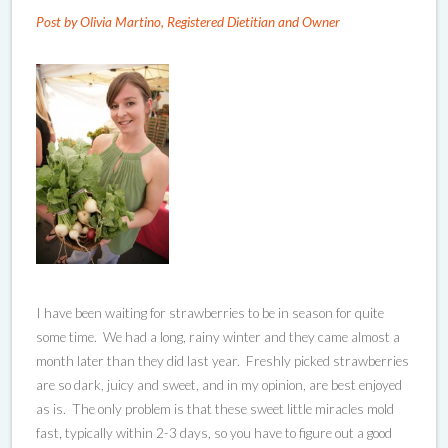
Post by Olivia Martino, Registered Dietitian and Owner
I have been waiting for strawberries to be in season for quite
some time. We had a long, rainy winter and they came almost a
month later than they did last year. Freshly picked strawberries
are so dark, juicy and sweet, and in my opinion, are best enjoyed
as is. The only problem is that these sweet little miracles mold
fast, typically within 2-3 days, so you have to figure out a good