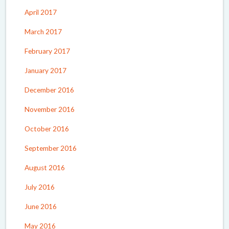
April 2017
March 2017
February 2017
January 2017
December 2016
November 2016
October 2016
September 2016
August 2016
July 2016
June 2016
May 2016