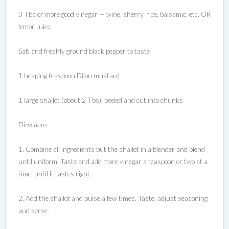
3 Tbs or more good vinegar — wine, sherry, rice, balsamic, etc. OR
lemon juice
Salt and freshly ground black pepper to taste
1 heaping teaspoon Dijon mustard
1 large shallot (about 2 Tbs), peeled and cut into chunks
Directions
1. Combine all ingredients but the shallot in a blender and blend
until uniform. Taste and add more vinegar a teaspoon or two at a
time, until it tastes right.
2. Add the shallot and pulse a few times. Taste, adjust seasoning
and serve.