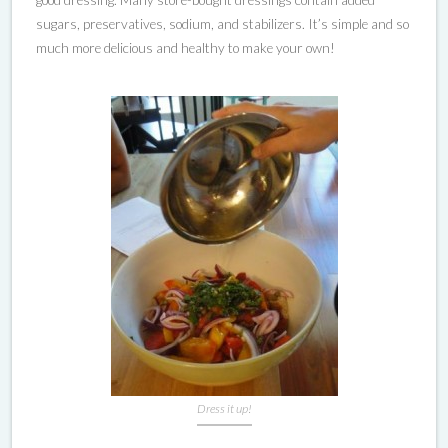
good dressing. Many store-bought dressings contain added
sugars, preservatives, sodium, and stabilizers. It’s simple and so
much more delicious and healthy to make your own!
Dress it up!