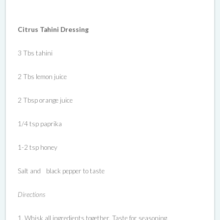
Citrus Tahini Dressing
3 Tbs tahini
2 Tbs lemon juice
2 Tbsp orange juice
1/4 tsp paprika
1-2 tsp honey
Salt and black pepper to taste
Directions
1. Whisk all ingredients together. Taste for seasoning.