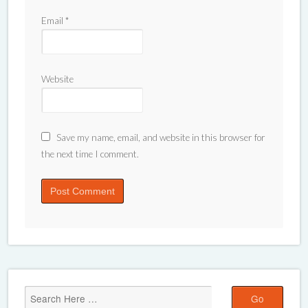
Email
*
Website
Save my name, email, and website in this browser for
the next time I comment.