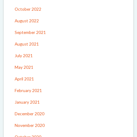
October 2022
August 2022
September 2021
August 2021
July 2021
May 2021
April 2021
February 2021
January 2021
December 2020
November 2020