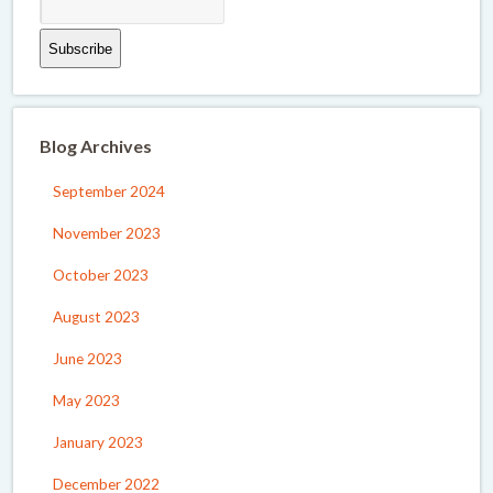
Blog Archives
September 2024
November 2023
October 2023
August 2023
June 2023
May 2023
January 2023
December 2022