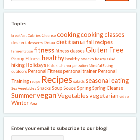
Topics
cooking
cooking classes
Cleanse
breakfast
Calories
dietitian
fall recipes
dessert
fall
Detox
desserts
Gluten Free
fitness
fitness classes
fermentation
healthy
Group Fitness
healthy snacks
hearty salad
Holidays
hiking
Kids
kitchen organization
Mindful Eating
Personal Fitness
personal trainer
Personal
outdoors
Recipes
seasonal eating
Training
salads
recipe
Spring
Soup
Spring Cleanse
Snacks
Soups
Sea Vegetables
vegan
Summer
Vegetables
vegetarian
video
Winter
Yoga
Enter your email to subscribe to our blog!