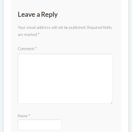
Leave a Reply
Your email address will not be published.
Required fields
are marked
*
Comment
*
Name
*