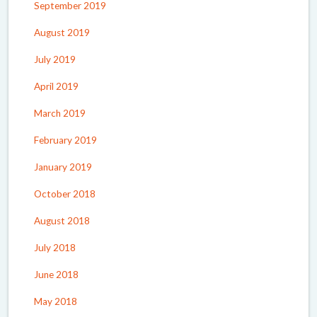
September 2019
August 2019
July 2019
April 2019
March 2019
February 2019
January 2019
October 2018
August 2018
July 2018
June 2018
May 2018