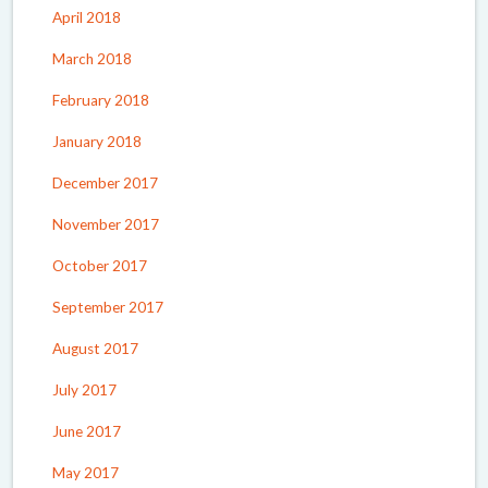
April 2018
March 2018
February 2018
January 2018
December 2017
November 2017
October 2017
September 2017
August 2017
July 2017
June 2017
May 2017