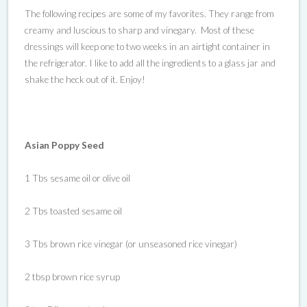
The following recipes are some of my favorites. They range from
creamy and luscious to sharp and vinegary. Most of these
dressings will keep one to two weeks in an airtight container in
the refrigerator. I like to add all the ingredients to a glass jar and
shake the heck out of it. Enjoy!
Asian Poppy Seed
1 Tbs sesame oil or olive oil
2 Tbs toasted sesame oil
3 Tbs brown rice vinegar (or unseasoned rice vinegar)
2 tbsp brown rice syrup