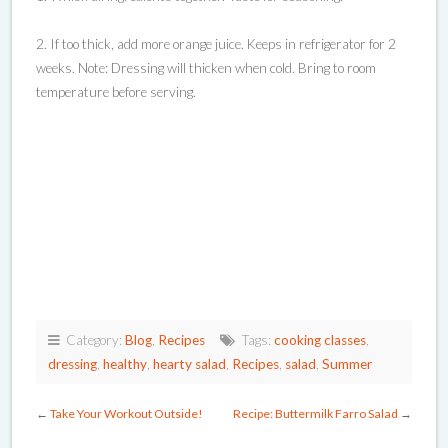
2. If too thick, add more orange juice. Keeps in refrigerator for 2
weeks. Note: Dressing will thicken when cold. Bring to room
temperature before serving.
Category:
Blog
,
Recipes
Tags:
cooking classes
,
dressing
,
healthy
,
hearty salad
,
Recipes
,
salad
,
Summer
←
Take Your Workout Outside!
Recipe: Buttermilk Farro Salad
→