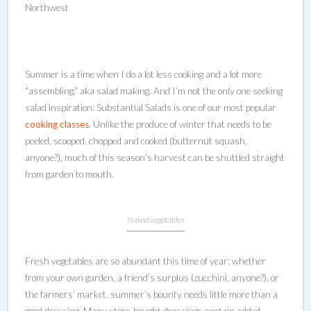
Northwest
Summer is a time when I do a lot less cooking and a lot more
“assembling,” aka salad making. And I’m not the only one seeking
salad inspiration: Substantial Salads is one of our most popular
cooking classes
. Unlike the produce of winter that needs to be
peeled, scooped, chopped and cooked (butternut squash,
anyone?), much of this season’s harvest can be shuttled straight
from garden to mouth.
Naked vegetables
Fresh vegetables are so abundant this time of year; whether
from your own garden, a friend’s surplus (zucchini, anyone?), or
the farmers’ market, summer’s bounty needs little more than a