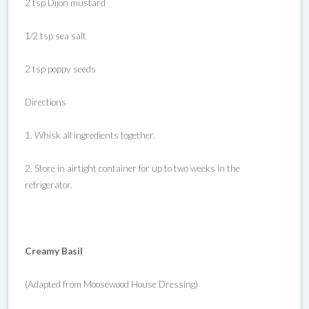
2 tsp Dijon mustard
1⁄2 tsp sea salt
2 tsp poppy seeds
Directions
1. Whisk all ingredients together.
2. Store in airtight container for up to two weeks in the
refrigerator.
Creamy Basil
(Adapted from Moosewood House Dressing)