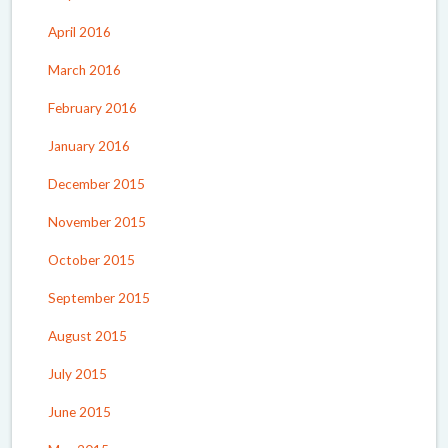
April 2016
March 2016
February 2016
January 2016
December 2015
November 2015
October 2015
September 2015
August 2015
July 2015
June 2015