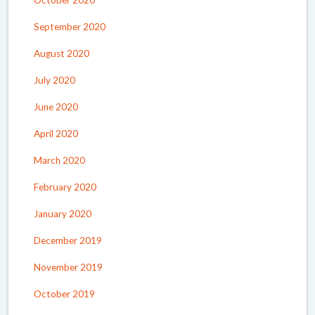
October 2020
September 2020
August 2020
July 2020
June 2020
April 2020
March 2020
February 2020
January 2020
December 2019
November 2019
October 2019