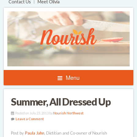
Contact Us
Meet Olivia
Menu
Summer, All Dressed Up
Posted on July 23, 2013 by
Nourish Northwest
Leave a Comment
Post by
Paula Jahn
, Dietitian and Co-owner of Nourish