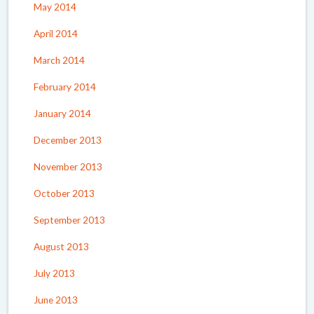
May 2014
April 2014
March 2014
February 2014
January 2014
December 2013
November 2013
October 2013
September 2013
August 2013
July 2013
June 2013