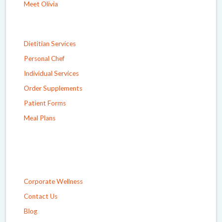
Meet Olivia
Dietitian Services
Personal Chef
Individual Services
Order Supplements
Patient Forms
Meal Plans
Corporate Wellness
Contact Us
Blog