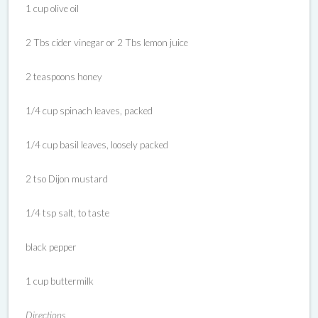
1 cup olive oil
2 Tbs cider vinegar or 2 Tbs lemon juice
2 teaspoons honey
1/4 cup spinach leaves, packed
1/4 cup basil leaves, loosely packed
2 tso Dijon mustard
1/4 tsp salt, to taste
black pepper
1 cup buttermilk
Directions