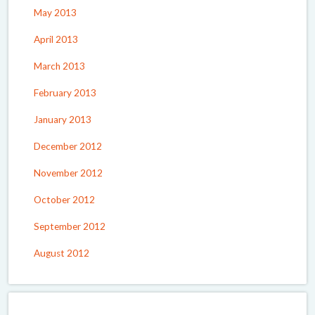
May 2013
April 2013
March 2013
February 2013
January 2013
December 2012
November 2012
October 2012
September 2012
August 2012