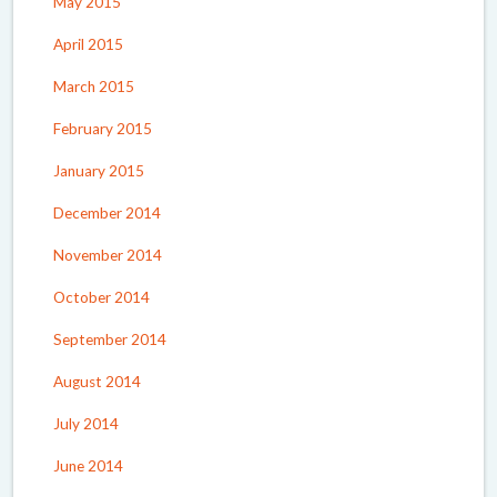
May 2015
April 2015
March 2015
February 2015
January 2015
December 2014
November 2014
October 2014
September 2014
August 2014
July 2014
June 2014