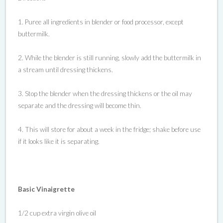
1. Puree all ingredients in blender or food processor, except
buttermilk.
2. While the blender is still running, slowly add the buttermilk in
a stream until dressing thickens.
3. Stop the blender when the dressing thickens or the oil may
separate and the dressing will become thin.
4. This will store for about a week in the fridge; shake before use
if it looks like it is separating.
Basic Vinaigrette
1/2 cup extra virgin olive oil