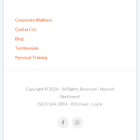
Corporate Wellness
Contact Us
Blog
Testimonials
Personal Training
Copyright © 2026 · All Rights Reserved · Nourish
Northwest
(503) 504-2894 ·
RSS Feed
·
Log in