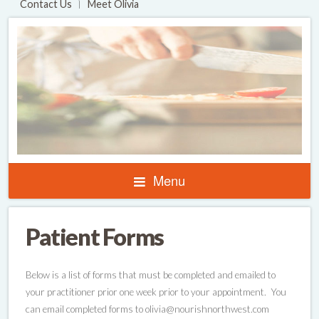
Contact Us
Meet Olivia
Menu
Patient Forms
Below is a list of forms that must be completed and emailed to
your practitioner prior one week prior to your appointment. You
can email completed forms to olivia@nourishnorthwest.com