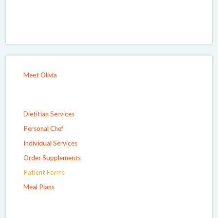
Meet Olivia
Dietitian Services
Personal Chef
Individual Services
Order Supplements
Patient Forms
Meal Plans