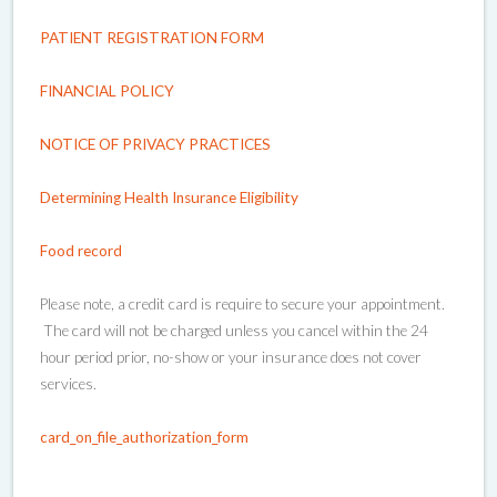
PATIENT REGISTRATION FORM
FINANCIAL POLICY
NOTICE OF PRIVACY PRACTICES
Determining Health Insurance Eligibility
Food record
Please note, a credit card is require to secure your appointment.
The card will not be charged unless you cancel within the 24
hour period prior, no-show or your insurance does not cover
services.
card_on_file_authorization_form