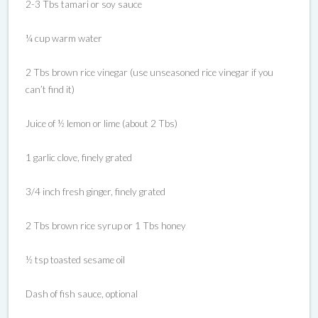
2-3 Tbs tamari or soy sauce
¼ cup warm water
2 Tbs brown rice vinegar (use unseasoned rice vinegar if you
can’t find it)
Juice of ½ lemon or lime (about 2 Tbs)
1 garlic clove, finely grated
3/4 inch fresh ginger, finely grated
2 Tbs brown rice syrup or 1 Tbs honey
½ tsp toasted sesame oil
Dash of fish sauce, optional