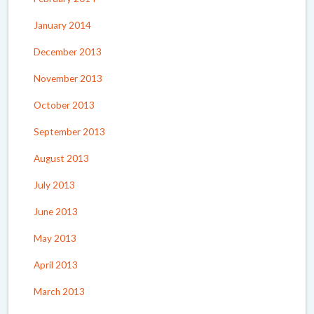
January 2014
December 2013
November 2013
October 2013
September 2013
August 2013
July 2013
June 2013
May 2013
April 2013
March 2013