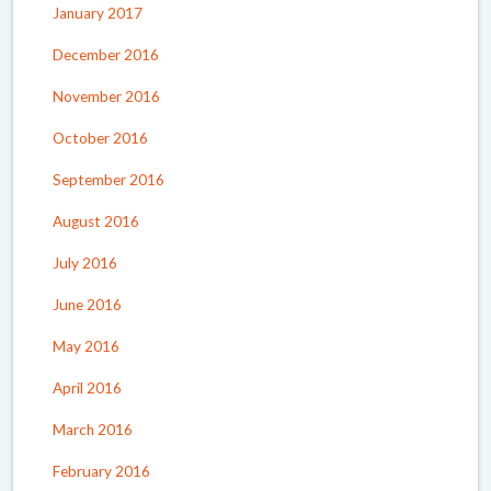
January 2017
December 2016
November 2016
October 2016
September 2016
August 2016
July 2016
June 2016
May 2016
April 2016
March 2016
February 2016