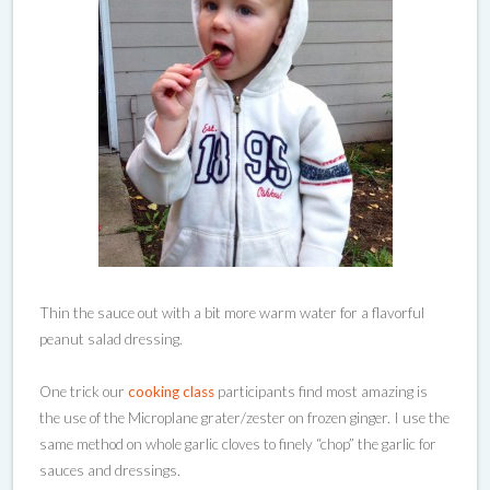
Thin the sauce out with a bit more warm water for a flavorful
peanut salad dressing.
One trick our
cooking class
participants find most amazing is
the use of the Microplane grater/zester on frozen ginger. I use the
same method on whole garlic cloves to finely “chop” the garlic for
sauces and dressings.