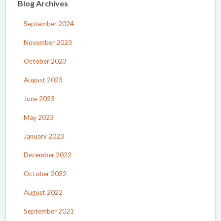
Blog Archives
September 2024
November 2023
October 2023
August 2023
June 2023
May 2023
January 2023
December 2022
October 2022
August 2022
September 2021