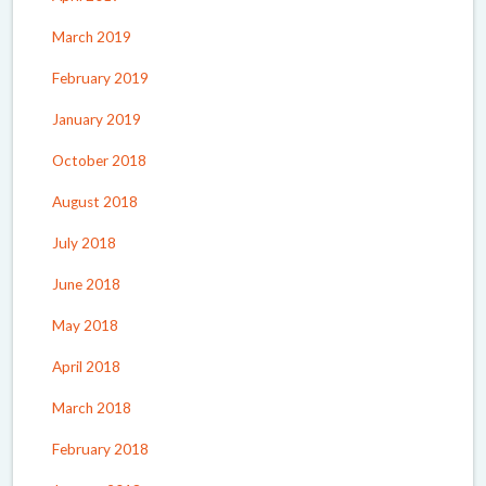
March 2019
February 2019
January 2019
October 2018
August 2018
July 2018
June 2018
May 2018
April 2018
March 2018
February 2018