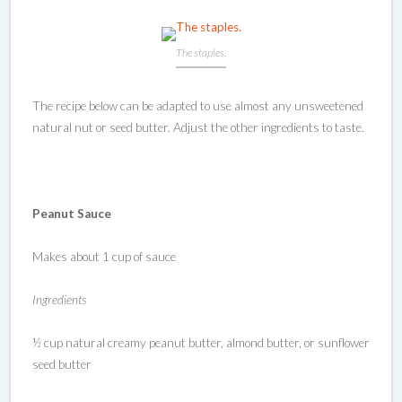
The staples.
The recipe below can be adapted to use almost any unsweetened
natural nut or seed butter. Adjust the other ingredients to taste.
Peanut Sauce
Makes about 1 cup of sauce
Ingredients
½ cup natural creamy peanut butter, almond butter, or sunflower
seed butter