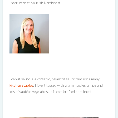
Instructor at Nourish Northwest
Peanut sauce is a versatile, balanced sauce that uses many
kitchen staples
. I love it tossed with warm noodles or rice and
lots of sautéed vegetables. It is comfort food at is finest.