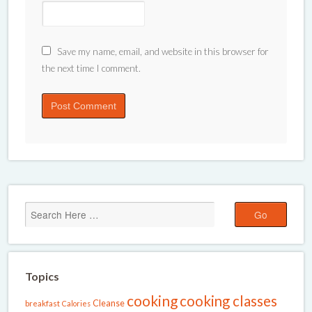
Save my name, email, and website in this browser for
the next time I comment.
Topics
cooking
cooking classes
Cleanse
breakfast
Calories