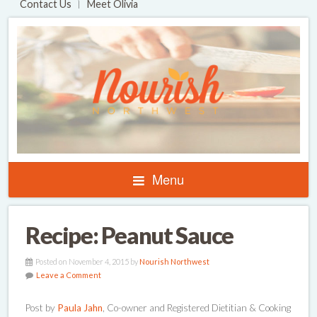
Contact Us
Meet Olivia
Menu
Recipe: Peanut Sauce
Posted on November 4, 2015 by
Nourish Northwest
Leave a Comment
Post by
Paula Jahn
, Co-owner and Registered Dietitian & Cooking