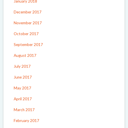
January 2018
December 2017
November 2017
October 2017
September 2017
August 2017
July 2017
June 2017
May 2017
April 2017
March 2017
February 2017