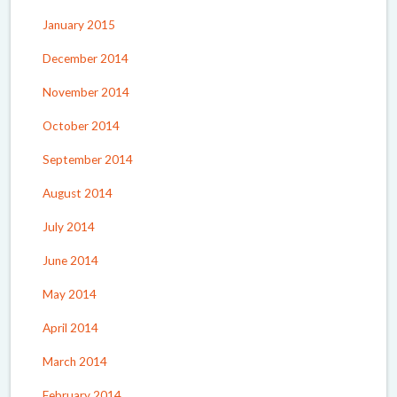
January 2015
December 2014
November 2014
October 2014
September 2014
August 2014
July 2014
June 2014
May 2014
April 2014
March 2014
February 2014