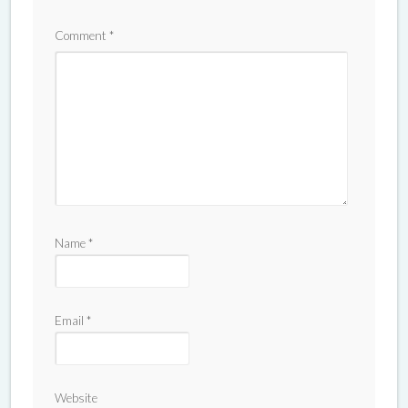
Comment
*
Name
*
Email
*
Website