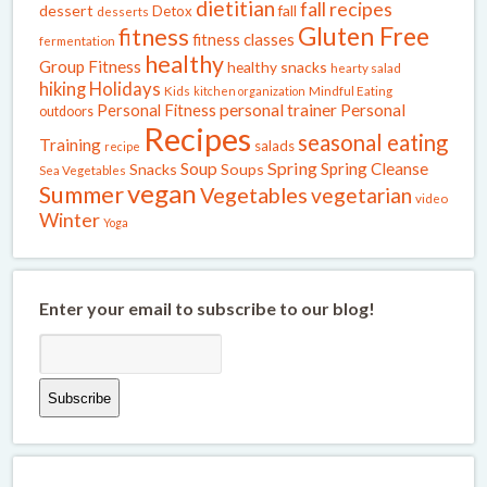
dietitian
fall recipes
dessert
fall
Detox
desserts
Gluten Free
fitness
fitness classes
fermentation
healthy
Group Fitness
healthy snacks
hearty salad
Holidays
hiking
Kids
kitchen organization
Mindful Eating
Personal Fitness
personal trainer
Personal
outdoors
Recipes
seasonal eating
Training
salads
recipe
Spring
Soup
Spring Cleanse
Snacks
Soups
Sea Vegetables
vegan
Summer
Vegetables
vegetarian
video
Winter
Yoga
Enter your email to subscribe to our blog!