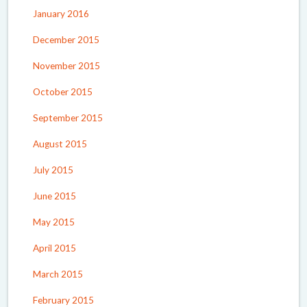
January 2016
December 2015
November 2015
October 2015
September 2015
August 2015
July 2015
June 2015
May 2015
April 2015
March 2015
February 2015