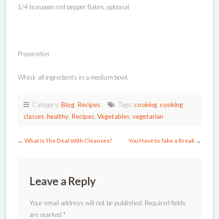
1/4 teaspoon red pepper flakes, optional
Preparation
Whisk all ingredients in a medium bowl.
Category:
Blog
,
Recipes
Tags:
cooking
,
cooking
classes
,
healthy
,
Recipes
,
Vegetables
,
vegetarian
←
What Is The Deal With Cleanses?
You Have to Take a Break
→
Leave a Reply
Your email address will not be published.
Required fields
are marked
*