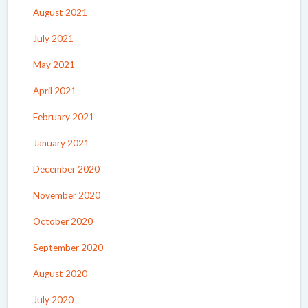
August 2021
July 2021
May 2021
April 2021
February 2021
January 2021
December 2020
November 2020
October 2020
September 2020
August 2020
July 2020