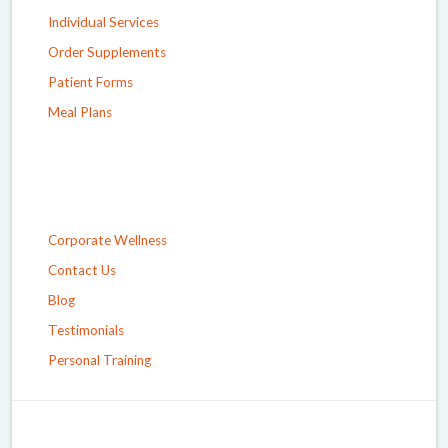
Individual Services
Order Supplements
Patient Forms
Meal Plans
Corporate Wellness
Contact Us
Blog
Testimonials
Personal Training