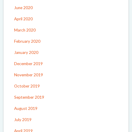
June 2020
April 2020
March 2020
February 2020
January 2020
December 2019
November 2019
October 2019
September 2019
August 2019
July 2019
April 2019