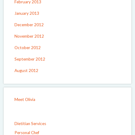
February 2013
January 2013
December 2012
November 2012
October 2012
September 2012
August 2012
Meet Olivia
Dietitian Services
Personal Chef