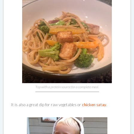
Top with a protein source for a complete meal.
It is also a great dip for raw vegetables or
chicken satay
.