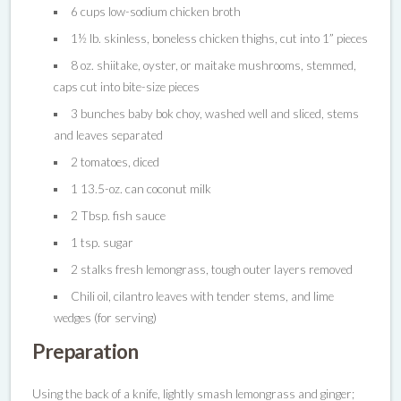
6 cups low-sodium chicken broth
1½ lb. skinless, boneless chicken thighs, cut into 1” pieces
8 oz. shiitake, oyster, or maitake mushrooms, stemmed,
caps cut into bite-size pieces
3 bunches baby bok choy, washed well and sliced, stems
and leaves separated
2 tomatoes, diced
1 13.5-oz. can coconut milk
2 Tbsp. fish sauce
1 tsp. sugar
2 stalks fresh lemongrass, tough outer layers removed
Chili oil, cilantro leaves with tender stems, and lime
wedges (for serving)
Preparation
Using the back of a knife, lightly smash lemongrass and ginger;