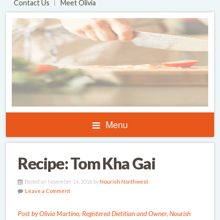
Contact Us
Meet Olivia
Menu
Recipe: Tom Kha Gai
Posted on November 14, 2016 by
Nourish Northwest
Leave a Comment
Post by Olivia Martino, Registered Dietitian and Owner, Nourish