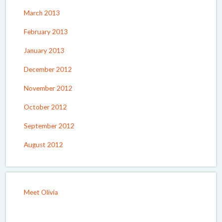
March 2013
February 2013
January 2013
December 2012
November 2012
October 2012
September 2012
August 2012
Meet Olivia