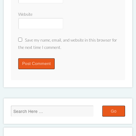
Website
Save my name, email, and website in this browser for
the next time I comment.