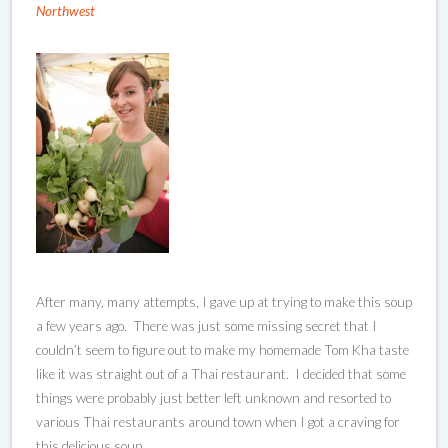
Northwest
After many, many attempts, I gave up at trying to make this soup
a few years ago. There was just some missing secret that I
couldn’t seem to figure out to make my homemade Tom Kha taste
like it was straight out of a Thai restaurant. I decided that some
things were probably just better left unknown and resorted to
various Thai restaurants around town when I got a craving for
this delicious soup.