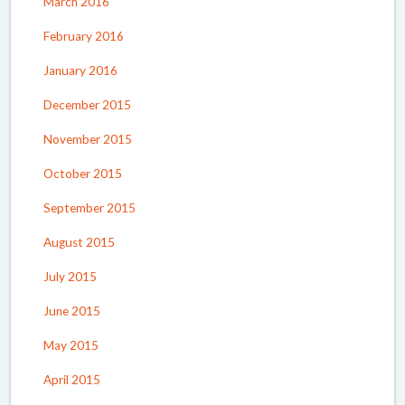
March 2016
February 2016
January 2016
December 2015
November 2015
October 2015
September 2015
August 2015
July 2015
June 2015
May 2015
April 2015