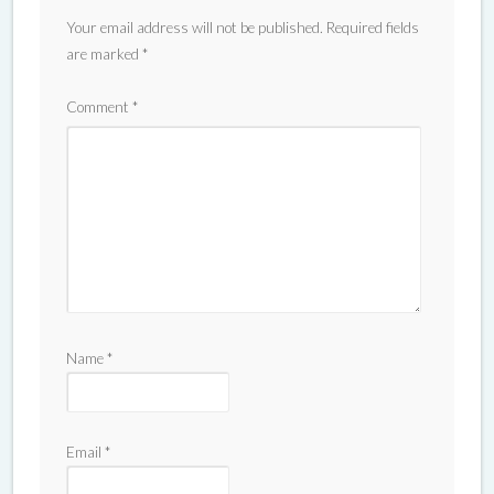
Your email address will not be published.
Required fields
are marked
*
Comment
*
Name
*
Email
*