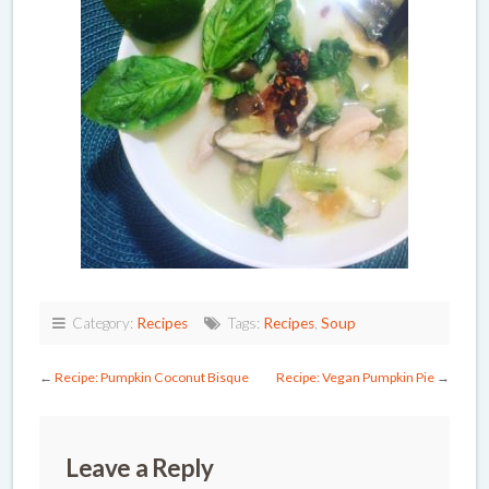
Category:
Recipes
Tags:
Recipes
,
Soup
←
Recipe: Pumpkin Coconut Bisque
Recipe: Vegan Pumpkin Pie
→
Leave a Reply