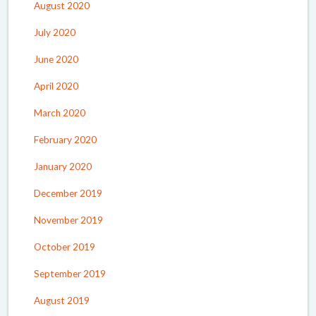
August 2020
July 2020
June 2020
April 2020
March 2020
February 2020
January 2020
December 2019
November 2019
October 2019
September 2019
August 2019