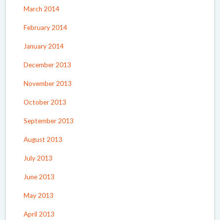
March 2014
February 2014
January 2014
December 2013
November 2013
October 2013
September 2013
August 2013
July 2013
June 2013
May 2013
April 2013