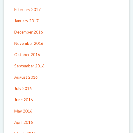
February 2017
January 2017
December 2016
November 2016
October 2016
September 2016
August 2016
July 2016
June 2016
May 2016
April 2016