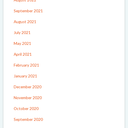
September 2021
August 2021
July 2021
May 2021
April 2021
February 2021
January 2021
December 2020
November 2020
October 2020
September 2020