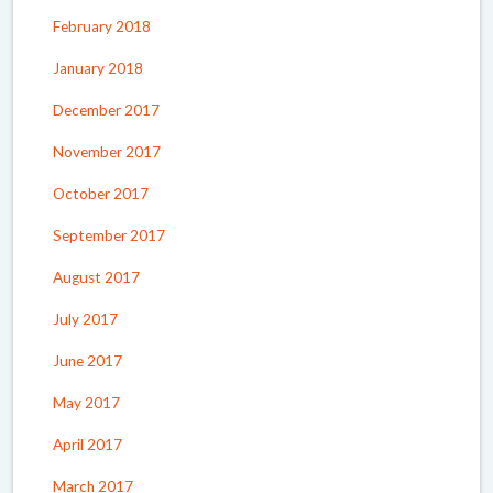
February 2018
January 2018
December 2017
November 2017
October 2017
September 2017
August 2017
July 2017
June 2017
May 2017
April 2017
March 2017