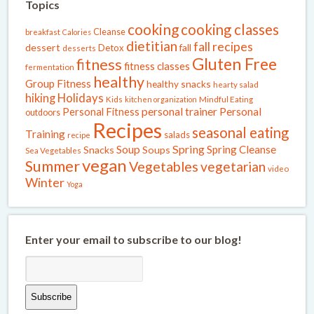
Topics
cooking
cooking classes
Cleanse
breakfast
Calories
dietitian
fall recipes
dessert
fall
Detox
desserts
Gluten Free
fitness
fitness classes
fermentation
healthy
Group Fitness
healthy snacks
hearty salad
Holidays
hiking
Kids
kitchen organization
Mindful Eating
Personal Fitness
personal trainer
Personal
outdoors
Recipes
seasonal eating
Training
salads
recipe
Spring
Soup
Spring Cleanse
Snacks
Soups
Sea Vegetables
vegan
Summer
Vegetables
vegetarian
video
Winter
Yoga
Enter your email to subscribe to our blog!