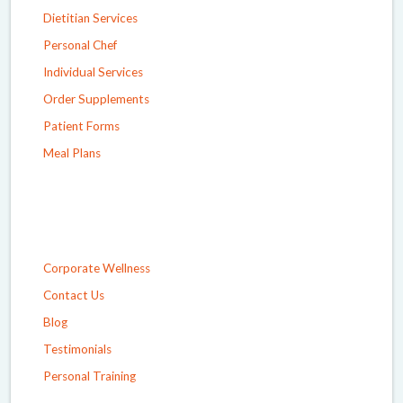
Dietitian Services
Personal Chef
Individual Services
Order Supplements
Patient Forms
Meal Plans
Corporate Wellness
Contact Us
Blog
Testimonials
Personal Training