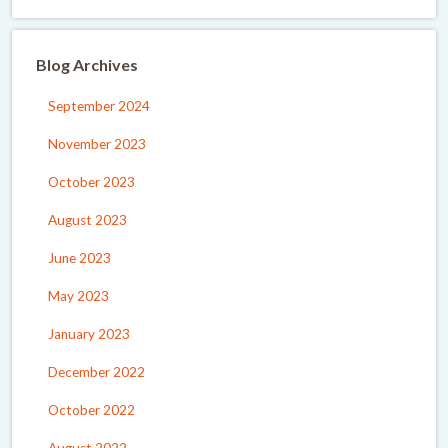
Blog Archives
September 2024
November 2023
October 2023
August 2023
June 2023
May 2023
January 2023
December 2022
October 2022
August 2022