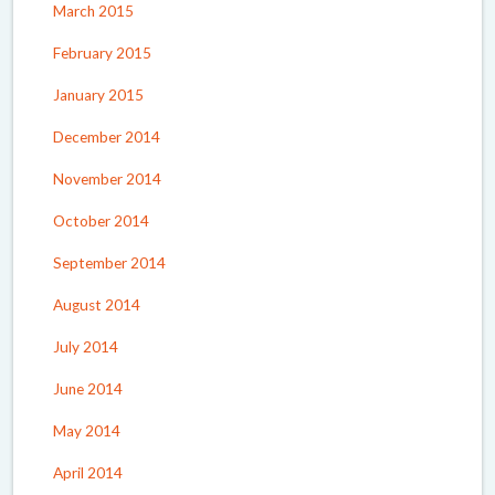
March 2015
February 2015
January 2015
December 2014
November 2014
October 2014
September 2014
August 2014
July 2014
June 2014
May 2014
April 2014