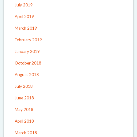
July 2019
April 2019
March 2019
February 2019
January 2019
October 2018
August 2018
July 2018
June 2018
May 2018
April 2018
March 2018