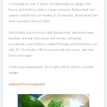
cut lemongrass into 4” pieces. Bring lemongrass, ginger, lime
leaves, and broth to a boil in a large saucepan. Reduce heat and
simmer until flavors are melded, 8–10 minutes. Strain broth into
clean saucepan; discard solids.
Add chicken and return to a boil. Reduce heat, add mushrooms,
tomatoes and bok choy stems and simmer, skimming
occasionally, until chicken is cooked through and mushrooms are
soft, 20–25 minutes. Mix in coconut milk, fish sauce, bok choy
leaves and sugar.
Divide soup among bowls. Serve with chili oil, cilantro, and lime
wedges.
adapted from bonappetit