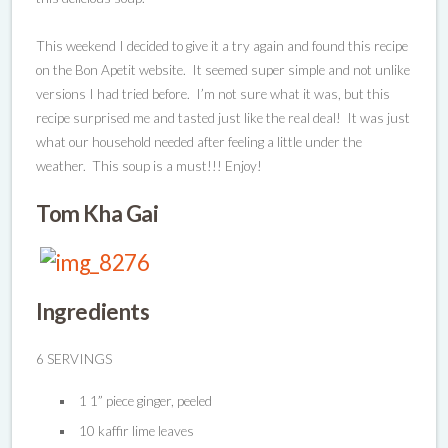
This weekend I decided to give it a try again and found this recipe
on the Bon Apetit website. It seemed super simple and not unlike
versions I had tried before. I’m not sure what it was, but this
recipe surprised me and tasted just like the real deal! It was just
what our household needed after feeling a little under the
weather. This soup is a must!!! Enjoy!
Tom Kha Gai
Ingredients
6 SERVINGS
1 1” piece ginger, peeled
10 kaffir lime leaves