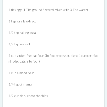
1 flax egg: (1 Tbs ground flaxseed mixed with 3 Tbs water)
1 tsp vanilla extract
1/2 tsp baking soda
1/2 tsp sea salt
1 cup gluten-free oat flour (In food processor, blend 1 cup certified
gf rolled oats into flour)
1 cup almond flour
1/4 tsp cinnamon
1/2 cup dark chocolate chips