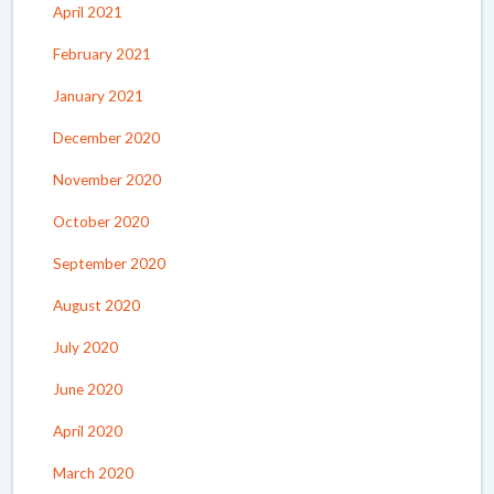
April 2021
February 2021
January 2021
December 2020
November 2020
October 2020
September 2020
August 2020
July 2020
June 2020
April 2020
March 2020