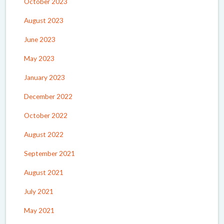
October 2023
August 2023
June 2023
May 2023
January 2023
December 2022
October 2022
August 2022
September 2021
August 2021
July 2021
May 2021