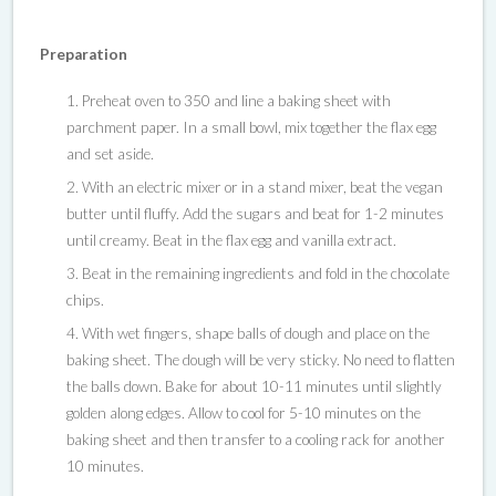
Preparation
Preheat oven to 350 and line a baking sheet with
parchment paper. In a small bowl, mix together the flax egg
and set aside.
With an electric mixer or in a stand mixer, beat the vegan
butter until fluffy. Add the sugars and beat for 1-2 minutes
until creamy. Beat in the flax egg and vanilla extract.
Beat in the remaining ingredients and fold in the chocolate
chips.
With wet fingers, shape balls of dough and place on the
baking sheet. The dough will be very sticky. No need to flatten
the balls down. Bake for about 10-11 minutes until slightly
golden along edges. Allow to cool for 5-10 minutes on the
baking sheet and then transfer to a cooling rack for another
10 minutes.