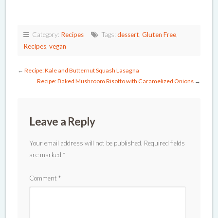
Category:
Recipes
Tags:
dessert
,
Gluten Free
,
Recipes
,
vegan
←
Recipe: Kale and Butternut Squash Lasagna
Recipe: Baked Mushroom Risotto with Caramelized Onions
→
Leave a Reply
Your email address will not be published.
Required fields
are marked
*
Comment
*