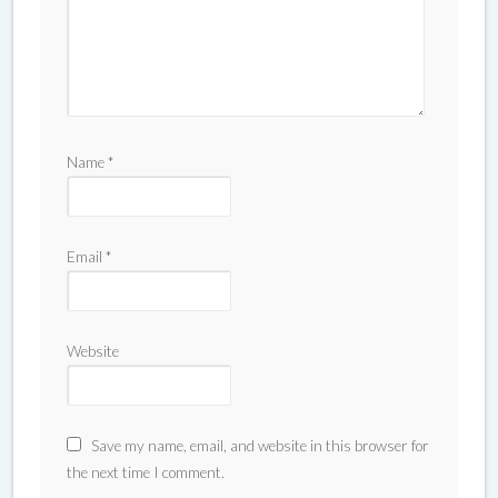
Name
*
Email
*
Website
Save my name, email, and website in this browser for
the next time I comment.