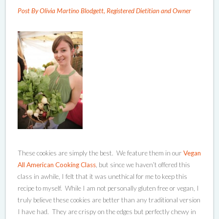
Post By Olivia Martino Blodgett, Registered Dietitian and Owner
These cookies are simply the best. We feature them in our
Vegan
All American Cooking Class
, but since we haven’t offered this
class in awhile, I felt that it was unethical for me to keep this
recipe to myself. While I am not personally gluten free or vegan, I
truly believe these cookies are better than any traditional version
I have had. They are crispy on the edges but perfectly chewy in