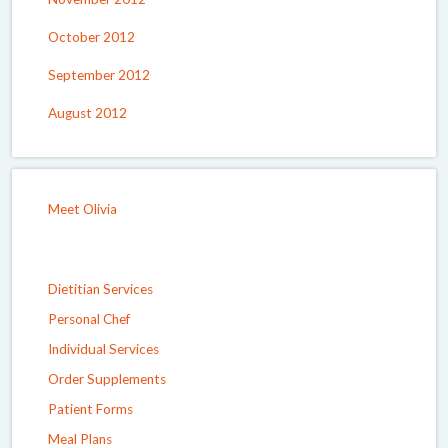
October 2012
September 2012
August 2012
Meet Olivia
Dietitian Services
Personal Chef
Individual Services
Order Supplements
Patient Forms
Meal Plans