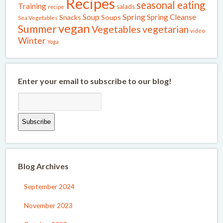
Recipes
seasonal eating
Training
salads
recipe
Spring
Soup
Spring Cleanse
Snacks
Soups
Sea Vegetables
vegan
Summer
Vegetables
vegetarian
video
Winter
Yoga
Enter your email to subscribe to our blog!
Blog Archives
September 2024
November 2023