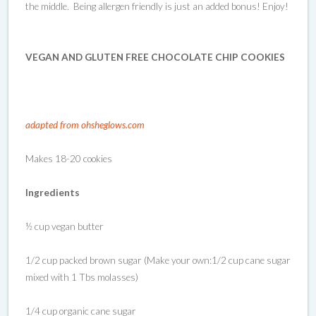
the middle. Being allergen friendly is just an added bonus! Enjoy!
VEGAN AND GLUTEN FREE CHOCOLATE CHIP COOKIES
adapted from ohsheglows.com
Makes 18-20 cookies
Ingredients
½ cup vegan butter
1/2 cup packed brown sugar (Make your own:1/2 cup cane sugar
mixed with 1 Tbs molasses)
1/4 cup organic cane sugar