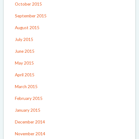
October 2015
September 2015
August 2015
July 2015
June 2015
May 2015
April 2015
March 2015
February 2015
January 2015
December 2014
November 2014