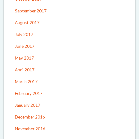
September 2017
August 2017
July 2017
June 2017
May 2017
April 2017
March 2017
February 2017
January 2017
December 2016
November 2016