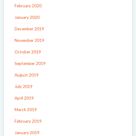
February 2020
January 2020
December 2019
November 2019
October 2019
September 2019
August 2019
July 2019
April 2019
March 2019
February 2019
January 2019