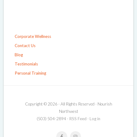
Corporate Wellness
Contact Us
Blog
Testimonials
Personal Training
Copyright © 2026 · All Rights Reserved · Nourish
Northwest
(503) 504-2894 ·
RSS Feed
·
Log in