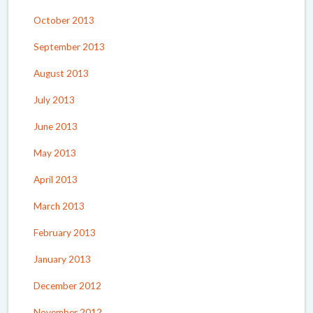
October 2013
September 2013
August 2013
July 2013
June 2013
May 2013
April 2013
March 2013
February 2013
January 2013
December 2012
November 2012