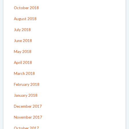
October 2018
August 2018
July 2018
June 2018
May 2018
April 2018
March 2018
February 2018
January 2018
December 2017
November 2017
October 2017