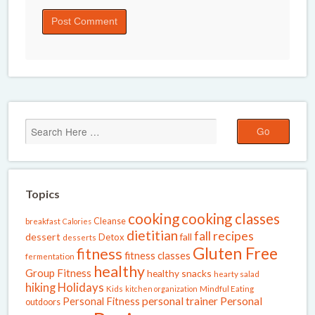
Topics
cooking
cooking classes
Cleanse
breakfast
Calories
dietitian
fall recipes
dessert
fall
Detox
desserts
Gluten Free
fitness
fitness classes
fermentation
healthy
Group Fitness
healthy snacks
hearty salad
Holidays
hiking
Kids
kitchen organization
Mindful Eating
Personal Fitness
personal trainer
Personal
outdoors