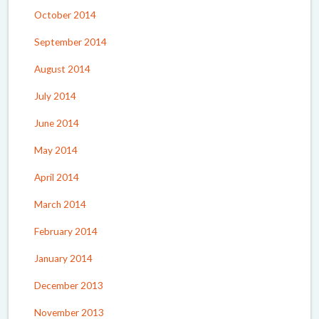
October 2014
September 2014
August 2014
July 2014
June 2014
May 2014
April 2014
March 2014
February 2014
January 2014
December 2013
November 2013