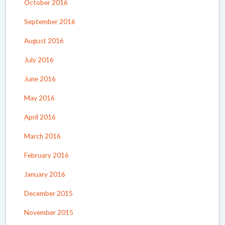
October 2016
September 2016
August 2016
July 2016
June 2016
May 2016
April 2016
March 2016
February 2016
January 2016
December 2015
November 2015