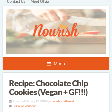
Contact Us
Meet Olivia
Menu
Recipe: Chocolate Chip
Cookies (Vegan + GF!!!)
Posted on February 19, 2018 by
Nourish Northwest
Leave a Comment